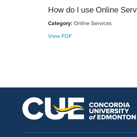
School Counsellor Resources
Magrath Campus
Talk to 
Univers
Office of Research and Innovation
How do I use Online Servi
Contact
Financia
Research Events
Category:
Online Services
Important Deadlines
View PDF