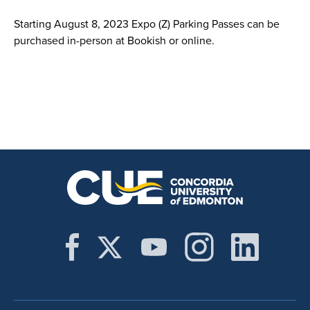
Starting August 8, 2023 Expo (Z) Parking Passes can be
purchased in-person at Bookish or online.