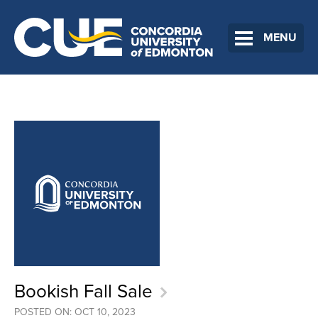
MENU
Bookish Fall Sale
POSTED ON: OCT 10, 2023