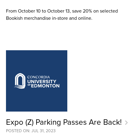
From October 10 to October 13, save 20% on selected
Bookish merchandise in-store and online.
Expo (Z) Parking Passes Are Back!
POSTED ON: JUL 31, 2023