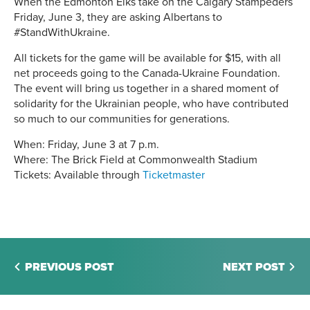
When the Edmonton Elks take on the Calgary Stampeders
Friday, June 3, they are asking Albertans to
#StandWithUkraine.
All tickets for the game will be available for $15, with all
net proceeds going to the Canada-Ukraine Foundation.
The event will bring us together in a shared moment of
solidarity for the Ukrainian people, who have contributed
so much to our communities for generations.
When: Friday, June 3 at 7 p.m.
Where: The Brick Field at Commonwealth Stadium
Tickets: Available through
Ticketmaster
PREVIOUS POST
NEXT POST