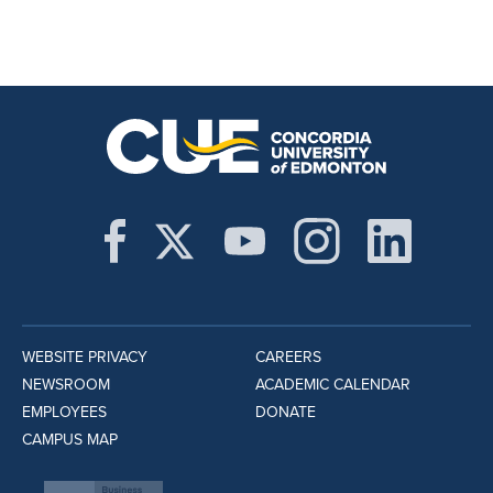
WEBSITE PRIVACY
CAREERS
NEWSROOM
ACADEMIC CALENDAR
EMPLOYEES
DONATE
CAMPUS MAP