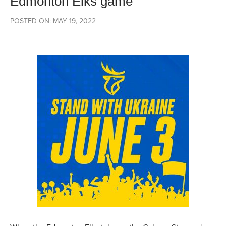
Edmonton Elks game
POSTED ON: MAY 19, 2022