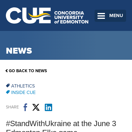
MENU
NEWS
GO BACK TO NEWS
ATHLETICS
INSIDE CUE
SHARE
#StandWithUkraine at the June 3