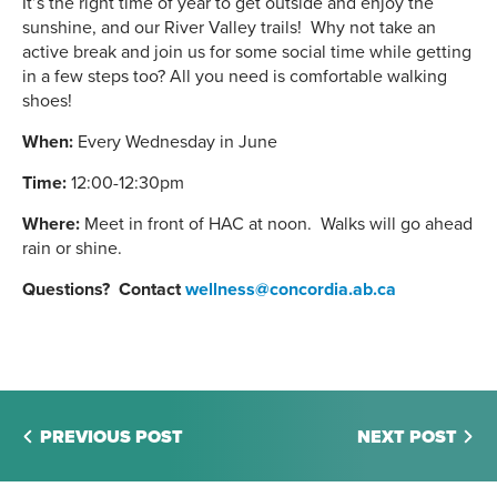
It’s the right time of year to get outside and enjoy the
sunshine, and our River Valley trails! Why not take an
active break and join us for some social time while getting
in a few steps too? All you need is comfortable walking
shoes!
When:
Every Wednesday in June
Time:
12:00-12:30pm
Where:
Meet in front of HAC at noon. Walks will go ahead
rain or shine.
Questions? Contact
wellness@concordia.ab.ca
PREVIOUS POST
NEXT POST