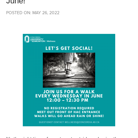
June!
POSTED ON: MAY 26, 2022