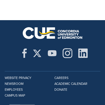
WEBSITE PRIVACY
CAREERS
NEWSROOM
ACADEMIC CALENDAR
EMPLOYEES
DONATE
CAMPUS MAP