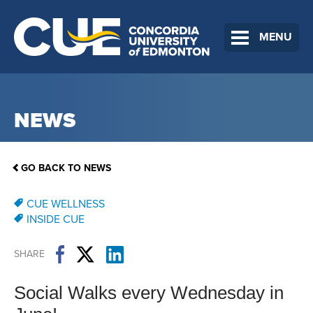
MENU
NEWS
GO BACK TO NEWS
CUE WELLNESS
INSIDE CUE
SHARE
Social Walks every Wednesday in