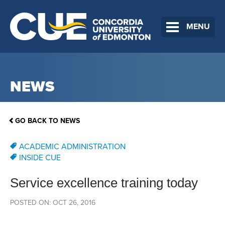
MENU
NEWS
GO BACK TO NEWS
ACADEMIC ADMINISTRATION
INSIDE CUE
Service excellence training today
POSTED ON: OCT 26, 2016