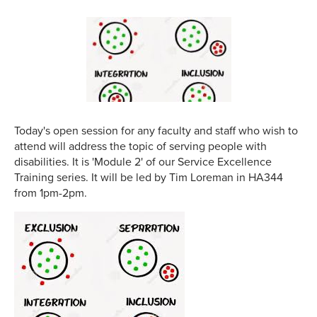
Today's open session for any faculty and staff who wish to
attend will address the topic of serving people with
disabilities. It is 'Module 2' of our Service Excellence
Training series. It will be led by Tim Loreman in HA344
from 1pm-2pm.