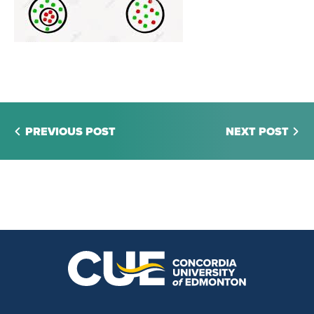
PREVIOUS POST
NEXT POST