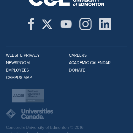
WEBSITE PRIVACY
CAREERS
NEWSROOM
ACADEMIC CALENDAR
EMPLOYEES
DONATE
CAMPUS MAP
Concordia University of Edmonton © 2016