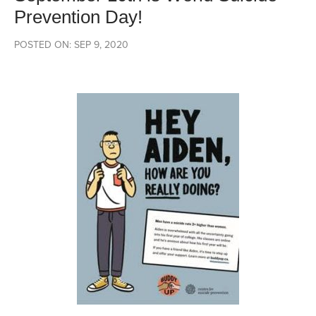
Prevention Day!
POSTED ON: SEP 9, 2020