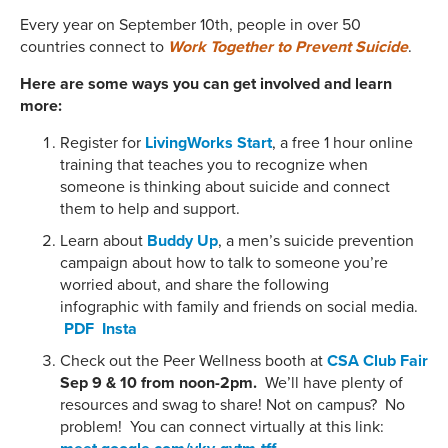
Every year on September 10th, people in over 50
countries connect to
Work Together to Prevent Suicide
.
Here are some ways you can get involved and learn
more:
Register for
LivingWorks Start
, a free 1 hour online
training that teaches you to recognize when
someone is thinking about suicide and connect
them to help and support.
Learn about
Buddy Up
, a men’s suicide prevention
campaign about how to talk to someone you’re
worried about, and share the following
infographic with family and friends on social media.
PDF
Insta
Check out the Peer Wellness booth at
CSA Club Fair
Sep 9 & 10 from noon-2pm.
We’ll have plenty of
resources and swag to share! Not on campus? No
problem! You can connect virtually at this link: