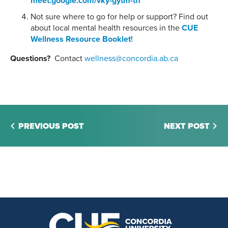
meet.google.com/vky-gytm-tff
Not sure where to go for help or support? Find out
about local mental health resources in the
CUE
Wellness Resource Booklet
!
Questions?
Contact
wellness@concordia.ab.ca
PREVIOUS POST
NEXT POST