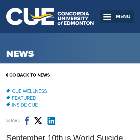
MENU
NEWS
GO BACK TO NEWS
CUE WELLNESS
FEATURED
INSIDE CUE
SHARE
September 10th is World Suicide