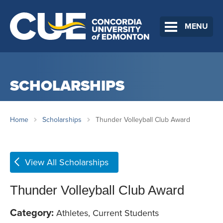
MENU
SCHOLARSHIPS
Home
Scholarships
Thunder Volleyball Club Award
View All Scholarships
Thunder Volleyball Club Award
Category:
Athletes, Current Students