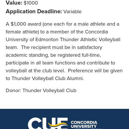
Value:
$1000
Application Deadline:
Variable
A $1,000 award (one each for a male athlete and a
female athlete) to a member of the Concordia
University of Edmonton Thunder Athletic Volleyball
team. The recipient must be in satisfactory
academic standing, be registered full-time,
participate in all team functions and contribute to
volleyball at the club level. Preference will be given
to Thunder Volleyball Club Alumni.
Donor: Thunder Volleyball Club