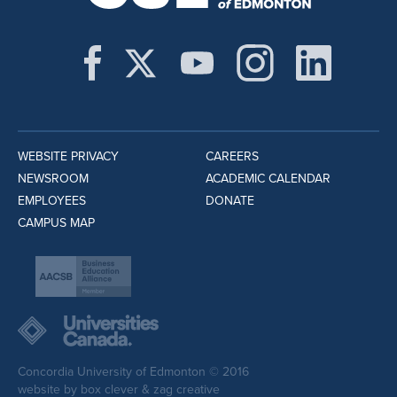
WEBSITE PRIVACY
CAREERS
NEWSROOM
ACADEMIC CALENDAR
EMPLOYEES
DONATE
CAMPUS MAP
Concordia University of Edmonton © 2016
website by
box clever
&
zag creative