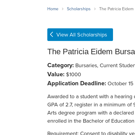
School Counsellor Resources
Magrath Campus
Talk to 
Univers
Office of Research and Innovation
Home
Scholarships
The Patricia Eidem
Contact
Financia
Research Events
Important Deadlines
View All Scholarships
The Patricia Eidem Bursa
Category:
Bursaries, Current Studen
Value:
$1000
Application Deadline:
October 15
Awarded to a student with a hearing d
GPA of 2.7, register in a minimum of 
Arts degree program with a declared 
enrolled in the Bachelor of Education
Requirement: Consent to disability ver