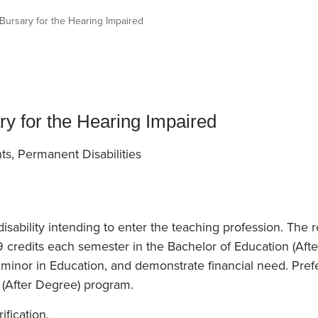
an Advisor
ity Budget
 Bursary for the Hearing Impaired
l Results
ry for the Hearing Impaired
ts, Permanent Disabilities
isability intending to enter the teaching profession. The
9 credits each semester in the Bachelor of Education (Aft
minor in Education, and demonstrate financial need. Prefe
 (After Degree) program.
ification.