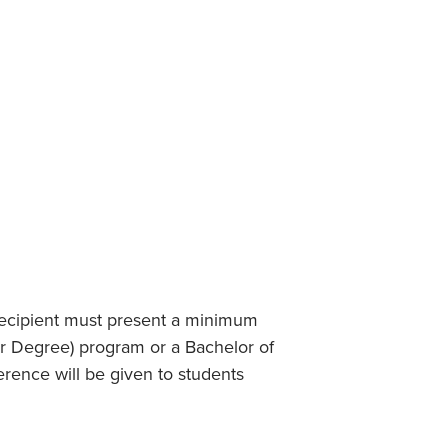
Student Life & Learning
Research Clusters
Parking
Student Orientation
Security
Student Survival Guide
Testing Centre
Students Association (CUESA)
Graduate Students Association
 recipient must present a minimum
er Degree) program or a Bachelor of
rence will be given to students