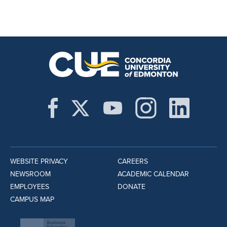
WEBSITE PRIVACY
CAREERS
NEWSROOM
ACADEMIC CALENDAR
EMPLOYEES
DONATE
CAMPUS MAP