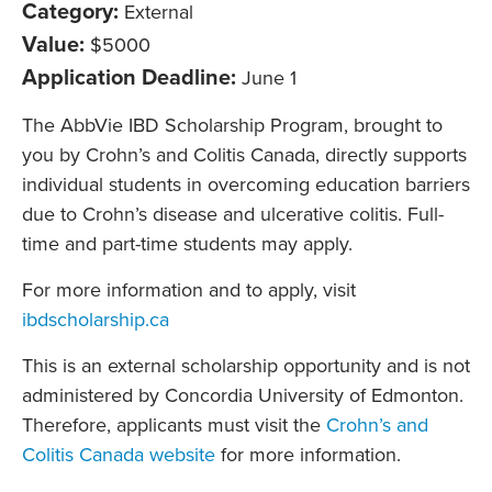
Category:
External
Value:
$5000
Application Deadline:
June 1
The AbbVie IBD Scholarship Program, brought to
you by Crohn’s and Colitis Canada, directly supports
individual students in overcoming education barriers
due to Crohn’s disease and ulcerative colitis. Full-
time and part-time students may apply.
For more information and to apply, visit
ibdscholarship.ca
This is an external scholarship opportunity and is not
administered by Concordia University of Edmonton.
Therefore, applicants must visit the
Crohn’s and
Colitis Canada website
for more information.