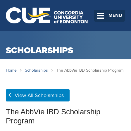
MENU
SCHOLARSHIPS
Home
Scholarships
The AbbVie IBD Scholarship Program
View All Scholarships
The AbbVie IBD Scholarship
Program