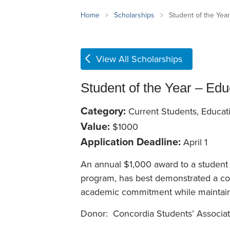
School Counsellor Resources
Magrath Campus
Talk to 
Univers
Office of Research and Innovation
Home
Scholarships
Student of the Year
Contact
Financia
Research Events
Important Deadlines
View All Scholarships
Student of the Year – Edu
Category:
Current Students, Educat
Value:
$1000
Application Deadline:
April 1
An annual $1,000 award to a student 
program, has best demonstrated a com
academic commitment while maintai
Donor: Concordia Students’ Associat