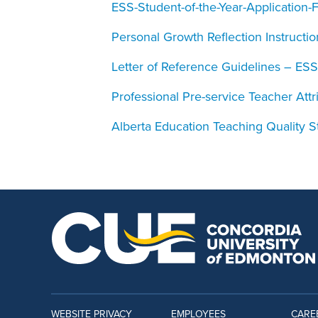
ESS-Student-of-the-Year-Application-
Personal Growth Reflection Instructio
Letter of Reference Guidelines – ESS
Professional Pre-service Teacher Att
Alberta Education Teaching Quality 
WEBSITE PRIVACY
EMPLOYEES
CARE