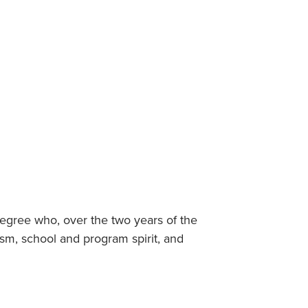
Student Life & Learning
Research Clusters
Parking
Student Orientation
Security
Student Survival Guide
Testing Centre
Students Association (CUESA)
Graduate Students Association
Degree who, over the two years of the
sm, school and program spirit, and