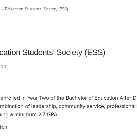
an Advisor
ity Budget
 – Education Students’ Society (ESS)
l Results
cation Students’ Society (ESS)
ion
enrolled in Year Two of the Bachelor of Education After 
bination of leadership, community service, professionali
ning a minimum 2.7 GPA.
ion