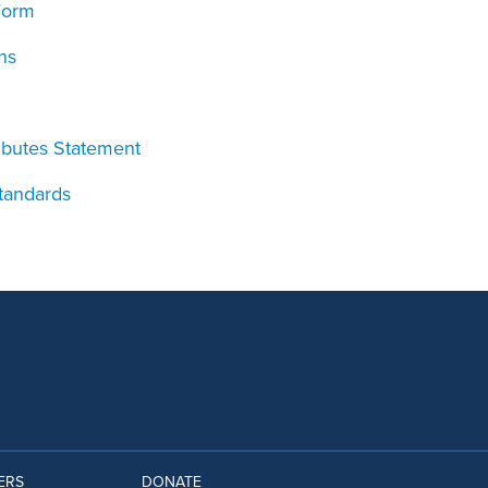
Form
ns
ributes Statement
Standards
ERS
DONATE