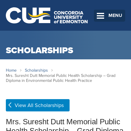
MENU
SCHOLARSHIPS
Home
Scholarships
Mrs. Suresht Dutt Memorial Public Health Scholarship – Grad
Diploma in Environmental Public Health Practice
View All Scholarships
Mrs. Suresht Dutt Memorial Public
Health Scholarship – Grad Diploma