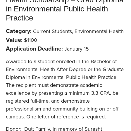
in Environmental Public Health
Practice
Category:
Current Students, Environmental Health
Value:
$1100
Application Deadline:
January 15
Awarded to a student enrolled in the Bachelor of
Environmental Health After Degree or the Graduate
Diploma in Environmental Public Health Practice.
The recipient must demonstrate academic
excellence by presenting a minimum 3.3 GPA, be
registered full-time, and demonstrate
professionalism and community building on or off
campus. One letter of reference is required.
Donor: Dutt Family, in memory of Suresht