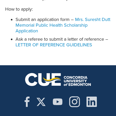
How to apply:
Submit an application form –
Mrs. Suresht Dutt
Memorial Public Health Scholarship
Application
Ask a referee to submit a letter of reference –
LETTER OF REFERENCE GUIDELINES