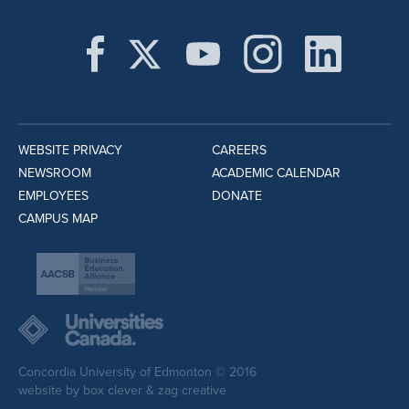
WEBSITE PRIVACY
CAREERS
NEWSROOM
ACADEMIC CALENDAR
EMPLOYEES
DONATE
CAMPUS MAP
Concordia University of Edmonton © 2016
website by
box clever
&
zag creative