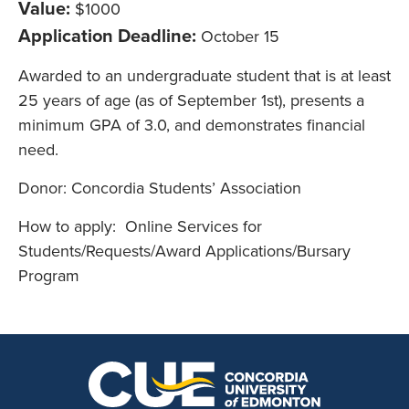
Value:
$1000
Application Deadline:
October 15
Awarded to an undergraduate student that is at least
25 years of age (as of September 1st), presents a
minimum GPA of 3.0, and demonstrates financial
need.
Donor: Concordia Students’ Association
How to apply: Online Services for
Students/Requests/Award Applications/Bursary
Program