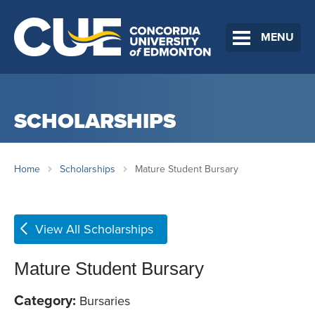
MENU
SCHOLARSHIPS
Home
Scholarships
Mature Student Bursary
View All Scholarships
Mature Student Bursary
Category:
Bursaries