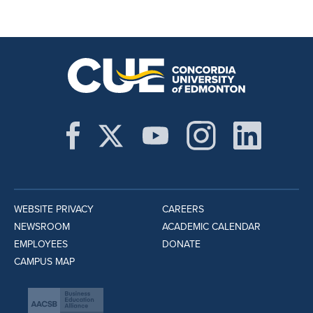
WEBSITE PRIVACY
CAREERS
NEWSROOM
ACADEMIC CALENDAR
EMPLOYEES
DONATE
CAMPUS MAP