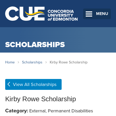
MENU
SCHOLARSHIPS
Home
Scholarships
Kirby Rowe Scholarship
View All Scholarships
Kirby Rowe Scholarship
Category:
External, Permanent Disabilities