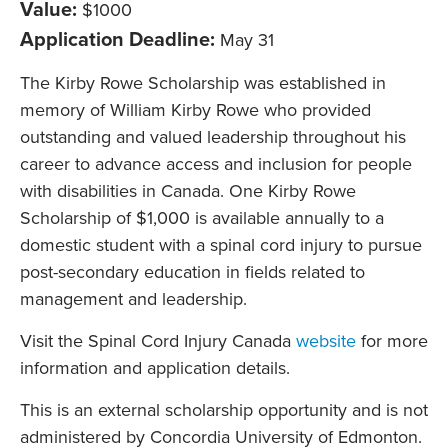
Value:
$1000
Application Deadline:
May 31
The Kirby Rowe Scholarship was established in
memory of William Kirby Rowe who provided
outstanding and valued leadership throughout his
career to advance access and inclusion for people
with disabilities in Canada. One Kirby Rowe
Scholarship of $1,000 is available annually to a
domestic student with a spinal cord injury to pursue
post-secondary education in fields related to
management and leadership.
Visit the Spinal Cord Injury Canada
website
for more
information and application details.
This is an external scholarship opportunity and is not
administered by Concordia University of Edmonton.