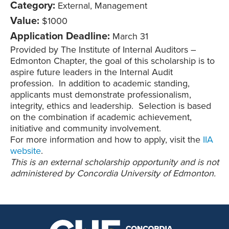
Category:
External, Management
Value:
$1000
Application Deadline:
March 31
Provided by The Institute of Internal Auditors –
Edmonton Chapter, the goal of this scholarship is to
aspire future leaders in the Internal Audit
profession. In addition to academic standing,
applicants must demonstrate professionalism,
integrity, ethics and leadership. Selection is based
on the combination if academic achievement,
initiative and community involvement.
For more information and how to apply, visit the
IIA
website
.
This is an external scholarship opportunity and is not
administered by Concordia University of Edmonton.