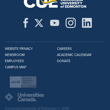
WEBSITE PRIVACY
CAREERS
NEWSROOM
ACADEMIC CALENDAR
EMPLOYEES
DONATE
CAMPUS MAP
Concordia University of Edmonton © 2016