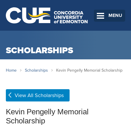
MENU
SCHOLARSHIPS
Home
Scholarships
Kevin Pengelly Memorial Scholarship
View All Scholarships
Kevin Pengelly Memorial
Scholarship