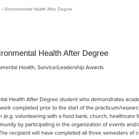
an Advisor
ity Budget
r – Environmental Health After Degree
l Results
ironmental Health After Degree
nmental Health, Service/Leadership Awards
ntal Health After Degree student who demonstrates acad
work completed prior to the start of the practicum/resea
e.g. volunteering with a food bank, church, healthcare faci
ty by participating in the organization of events and/or a
). The recipient will have completed all three semesters of