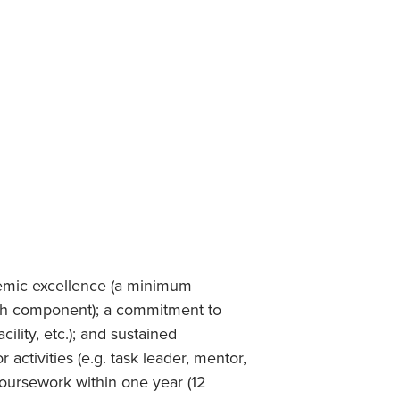
Student Life & Learning
Research Clusters
Parking
Student Orientation
Security
Student Survival Guide
Testing Centre
Students Association (CUESA)
Graduate Students Association
emic excellence (a minimum
rch component); a commitment to
lity, etc.); and sustained
ctivities (e.g. task leader, mentor,
 coursework within one year (12