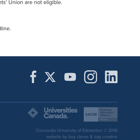
s’ Union are not eligible.
line.
Concordia University of Edmonton © 2016
website by
box clever
&
zag creative