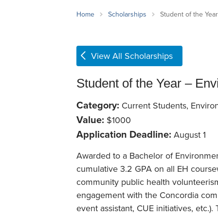
School Counsellor Resources
Magrath Campus
Talk to 
Univers
Office of Research and Innovation
Home
Scholarships
Student of the Yea
Contact
Financia
Research Events
Important Deadlines
View All Scholarships
Student of the Year – Env
Category:
Current Students, Enviro
Value:
$1000
Application Deadline:
August 1
Awarded to a Bachelor of Environme
cumulative 3.2 GPA on all EH course
community public health volunteerism (
engagement with the Concordia communi
event assistant, CUE initiatives, etc.