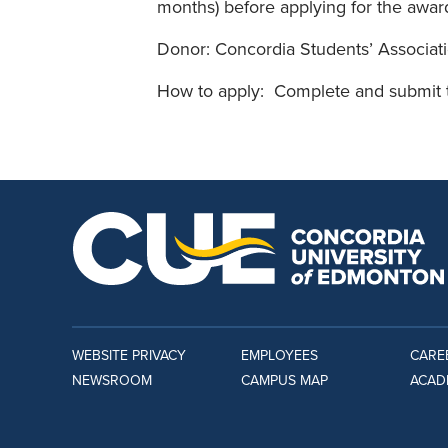
months) before applying for the awar
Donor: Concordia Students’ Associat
How to apply: Complete and submit
WEBSITE PRIVACY
EMPLOYEES
CARE
NEWSROOM
CAMPUS MAP
ACAD