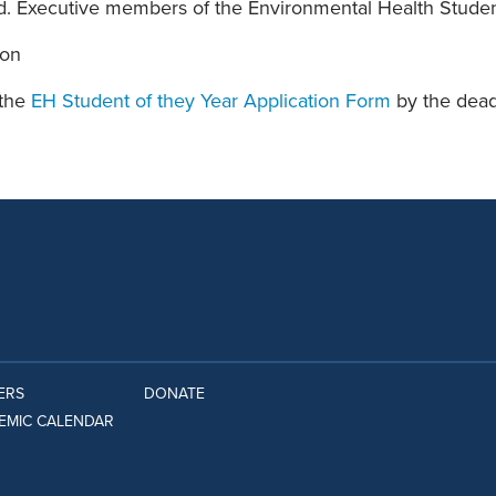
d. Executive members of the Environmental Health Student
ion
 the
EH Student of they Year Application Form
by the dead
ERS
DONATE
EMIC CALENDAR