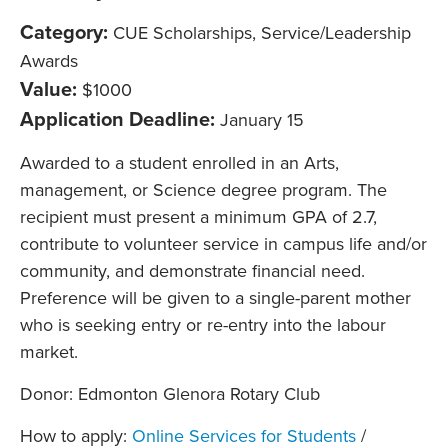
Category:
CUE Scholarships, Service/Leadership
Awards
Value:
$1000
Application Deadline:
January 15
Awarded to a student enrolled in an Arts,
management, or Science degree program. The
recipient must present a minimum GPA of 2.7,
contribute to volunteer service in campus life and/or
community, and demonstrate financial need.
Preference will be given to a single-parent mother
who is seeking entry or re-entry into the labour
market.
Donor: Edmonton Glenora Rotary Club
How to apply:
Online Services for Students
/