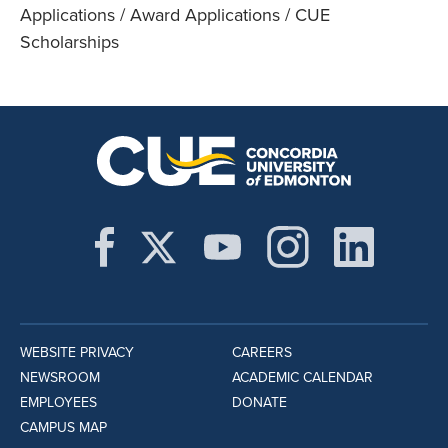
Applications / Award Applications / CUE
Scholarships
WEBSITE PRIVACY
CAREERS
NEWSROOM
ACADEMIC CALENDAR
EMPLOYEES
DONATE
CAMPUS MAP