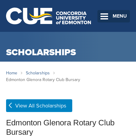
MENU
SCHOLARSHIPS
Home
Scholarships
Edmonton Glenora Rotary Club Bursary
View All Scholarships
Edmonton Glenora Rotary Club
Bursary