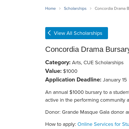
School Counsellor Resources
Magrath Campus
Talk to 
Univers
Office of Research and Innovation
Home
Scholarships
Concordia Drama B
Contact
Financia
Research Events
Important Deadlines
View All Scholarships
Concordia Drama Bursar
Category:
Arts, CUE Scholarships
Value:
$1000
Application Deadline:
January 15
An annual $1000 bursary to a studen
active in the performing community 
Donor: Grande Masque Gala donor a
How to apply:
Online Services for St