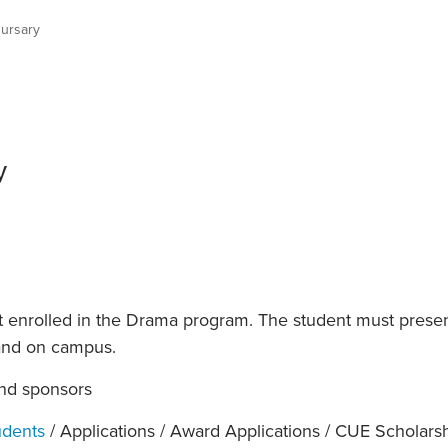
an Advisor
ity Budget
ursary
l Results
y
t enrolled in the Drama program. The student must pres
and on campus.
nd sponsors
udents
/ Applications / Award Applications / CUE Scholars