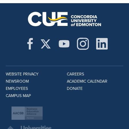
WEBSITE PRIVACY
CAREERS
NEWSROOM
ACADEMIC CALENDAR
EMPLOYEES
DONATE
CAMPUS MAP