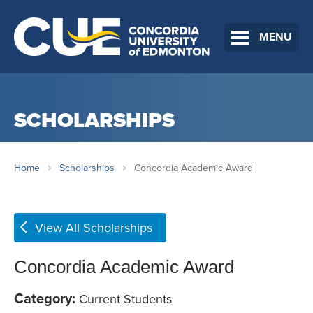
MENU
SCHOLARSHIPS
Home
Scholarships
Concordia Academic Award
View All Scholarships
Concordia Academic Award
Category:
Current Students