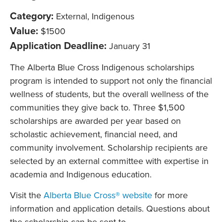
Category:
External, Indigenous
Value:
$1500
Application Deadline:
January 31
The Alberta Blue Cross Indigenous scholarships
program is intended to support not only the financial
wellness of students, but the overall wellness of the
communities they give back to. Three $1,500
scholarships are awarded per year based on
scholastic achievement, financial need, and
community involvement. Scholarship recipients are
selected by an external committee with expertise in
academia and Indigenous education.
Visit the
Alberta Blue Cross® website
for more
information and application details. Questions about