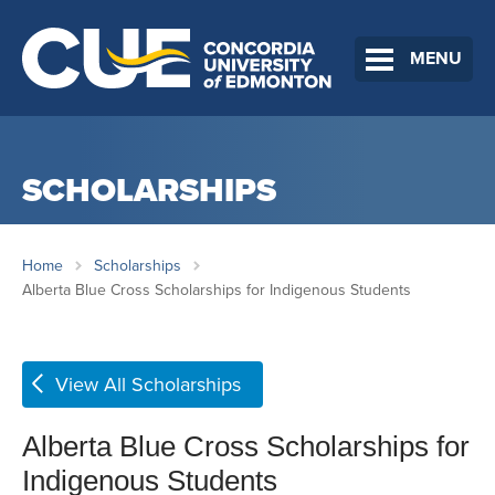
MENU
SCHOLARSHIPS
Home
Scholarships
Alberta Blue Cross Scholarships for Indigenous Students
View All Scholarships
Alberta Blue Cross Scholarships for
Indigenous Students