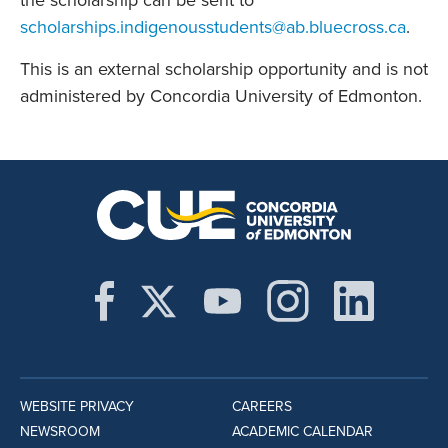
the scholarship can be sent to
scholarships.indigenousstudents@ab.bluecross.ca
.
This is an external scholarship opportunity and is not
administered by Concordia University of Edmonton.
WEBSITE PRIVACY
CAREERS
NEWSROOM
ACADEMIC CALENDAR