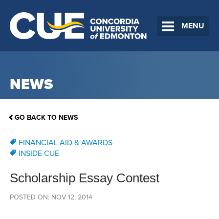
MENU
NEWS
GO BACK TO NEWS
FINANCIAL AID & AWARDS
INSIDE CUE
Scholarship Essay Contest
POSTED ON: NOV 12, 2014