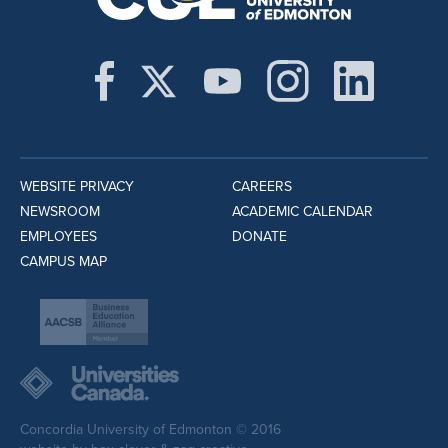
WEBSITE PRIVACY
CAREERS
NEWSROOM
ACADEMIC CALENDAR
EMPLOYEES
DONATE
CAMPUS MAP
Concordia University of Edmonton © 2016