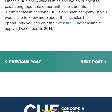
Financial Aid and Awards Office and we do our best to
pass along reputable opportunities to students.
DermMedica in Kelowna, BC, is one such company. If you
would like to know more about their scholarship
opportunity you can visit their
website
. The deadline to
apply is December 15, 2014.
PREVIOUS POST
NEXT POST