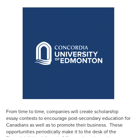
From time to time, companies will create scholarship
essay contests to encourage post-secondary education for
Canadians as well as to promote their business. These
opportunities periodically make it to the desk of the