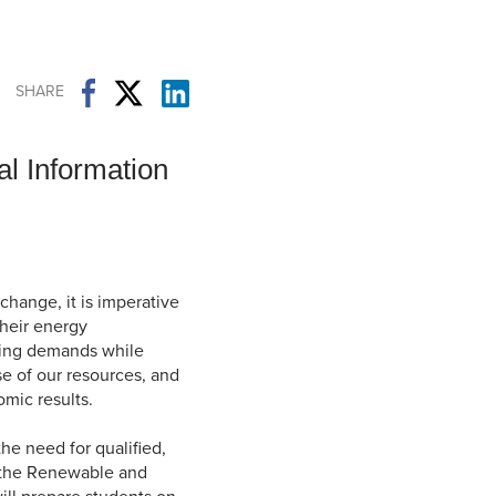
Student Life & Learning
Research Clusters
Parking
Student Orientation
Security
Student Survival Guide
Testing Centre
SHARE
Students Association (CUESA)
Graduate Students Association
l Information
change, it is imperative
their energy
ting demands while
se of our resources, and
mic results.
he need for qualified,
, the Renewable and