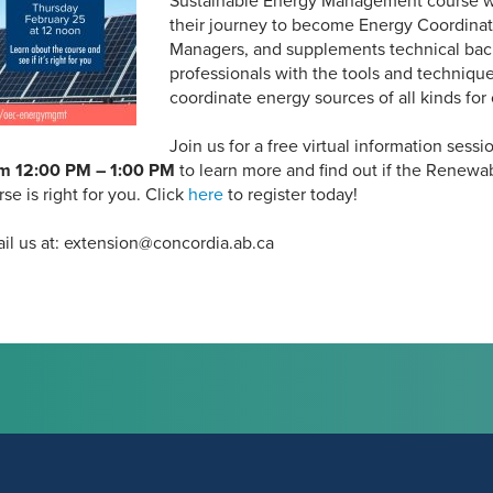
Sustainable Energy Management course wi
their journey to become Energy Coordina
Managers, and supplements technical bac
professionals with the tools and techniqu
coordinate energy sources of all kinds for
Join us for a free virtual information sessi
om 12:00 PM – 1:00 PM
to learn more and find out if the Renewa
 is right for you. Click
here
to register today!
il us at: extension@concordia.ab.ca