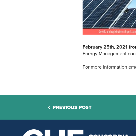
February 25th, 2021 fr
Energy Management course
For more information ema
PREVIOUS POST