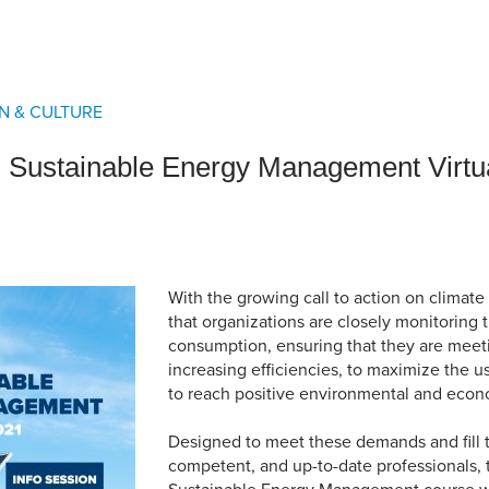
an Advisor
ity Budget
l Results
N & CULTURE
Sustainable Energy Management Virtua
With the growing call to action on climate 
that organizations are closely monitoring 
consumption, ensuring that they are mee
increasing efficiencies, to maximize the u
to reach positive environmental and econo
Designed to meet these demands and fill t
competent, and up-to-date professionals