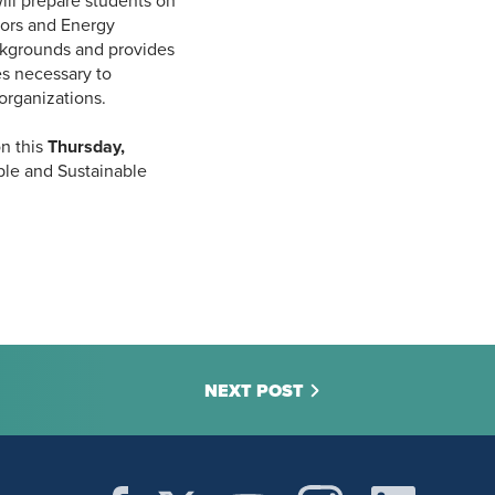
ll prepare students on
tors and Energy
kgrounds and provides
es necessary to
 organizations.
on this
Thursday,
ble and Sustainable
NEXT POST