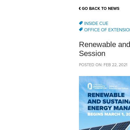
School Counsellor Resources
Magrath Campus
Talk to 
Univers
Office of Research and Innovation
GO BACK TO NEWS
Contact
Financia
Research Events
Important Deadlines
INSIDE CUE
OFFICE OF EXTENSIO
Renewable and 
Session
POSTED ON: FEB 22, 2021