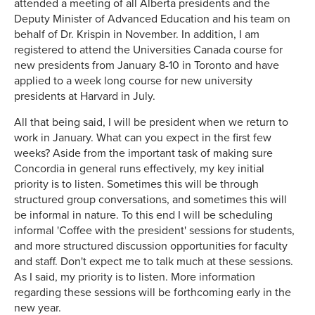
attended a meeting of all Alberta presidents and the
Deputy Minister of Advanced Education and his team on
behalf of Dr. Krispin in November. In addition, I am
registered to attend the Universities Canada course for
new presidents from January 8-10 in Toronto and have
applied to a week long course for new university
presidents at Harvard in July.
All that being said, I will be president when we return to
work in January. What can you expect in the first few
weeks? Aside from the important task of making sure
Concordia in general runs effectively, my key initial
priority is to listen. Sometimes this will be through
structured group conversations, and sometimes this will
be informal in nature. To this end I will be scheduling
informal 'Coffee with the president' sessions for students,
and more structured discussion opportunities for faculty
and staff. Don't expect me to talk much at these sessions.
As I said, my priority is to listen. More information
regarding these sessions will be forthcoming early in the
new year.