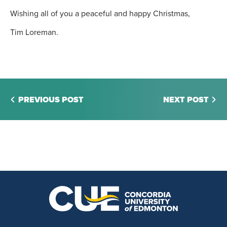
Wishing all of you a peaceful and happy Christmas,
Tim Loreman.
PREVIOUS POST
NEXT POST