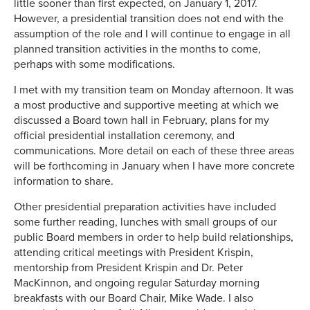
little sooner than first expected, on January 1, 2017.
However, a presidential transition does not end with the
assumption of the role and I will continue to engage in all
planned transition activities in the months to come,
perhaps with some modifications.
I met with my transition team on Monday afternoon. It was
a most productive and supportive meeting at which we
discussed a Board town hall in February, plans for my
official presidential installation ceremony, and
communications. More detail on each of these three areas
will be forthcoming in January when I have more concrete
information to share.
Other presidential preparation activities have included
some further reading, lunches with small groups of our
public Board members in order to help build relationships,
attending critical meetings with President Krispin,
mentorship from President Krispin and Dr. Peter
MacKinnon, and ongoing regular Saturday morning
breakfasts with our Board Chair, Mike Wade. I also