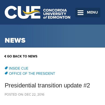
MENU
NEWS
GO BACK TO NEWS
INSIDE CUE
OFFICE OF THE PRESIDENT
Presidential transition update #2
POSTED ON: DEC 22, 2016