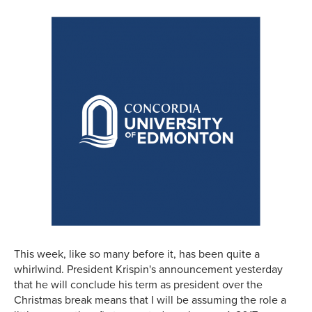
This week, like so many before it, has been quite a
whirlwind. President Krispin's announcement yesterday
that he will conclude his term as president over the
Christmas break means that I will be assuming the role a