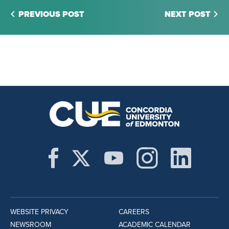
PREVIOUS POST
NEXT POST
WEBSITE PRIVACY
CAREERS
NEWSROOM
ACADEMIC CALENDAR