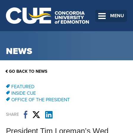
MENU
NEWS
GO BACK TO NEWS
FEATURED
INSIDE CUE
OFFICE OF THE PRESIDENT
SHARE
President Tim Loreman’s Wed