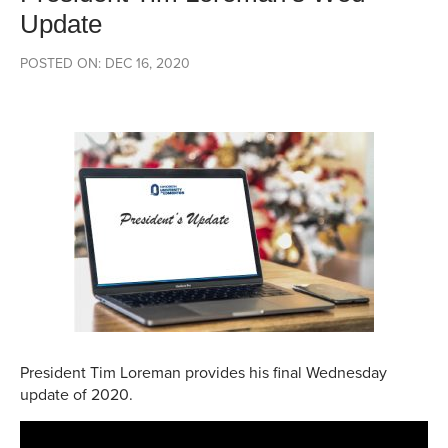
Update
POSTED ON: DEC 16, 2020
President Tim Loreman provides his final Wednesday
update of 2020.