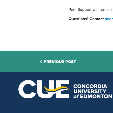
Peer Support will remain
Questions? Contact
peer
PREVIOUS POST