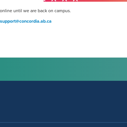
 online until we are back on campus.
support@concordia.ab.ca