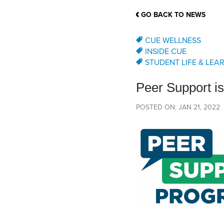
School Counsellor Resources
Magrath Campus
Talk to 
Univers
Office of Research and Innovation
GO BACK TO NEWS
Contact
Financia
Research Events
Important Deadlines
CUE WELLNESS
INSIDE CUE
STUDENT LIFE & LEA
Peer Support is
POSTED ON: JAN 21, 2022