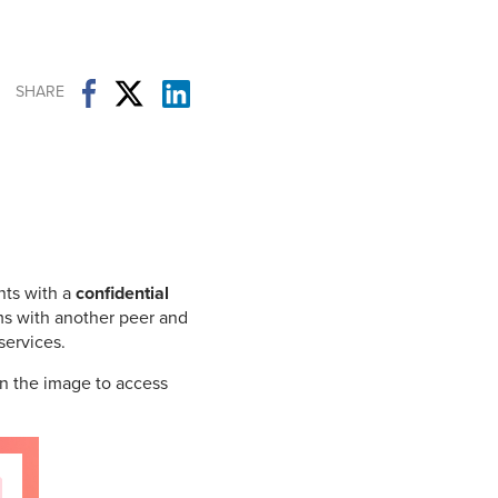
Student Life & Learning
Research Clusters
Parking
Student Orientation
Security
Student Survival Guide
Testing Centre
SHARE
Students Association (CUESA)
Graduate Students Association
nts with a
confidential
ms with another peer and
services.
n the image to access