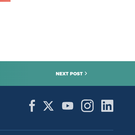
NEXT POST