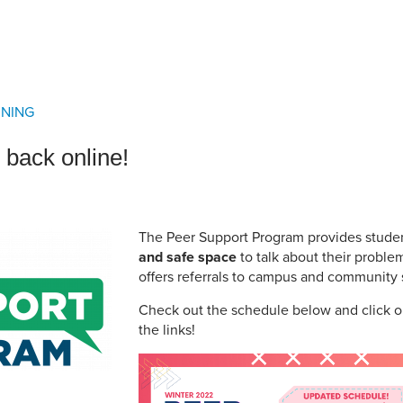
an Advisor
ity Budget
l Results
RNING
 back online!
The Peer Support Program provides stude
and safe space
to talk about their proble
offers referrals to campus and community 
Check out the schedule below and click o
the links!