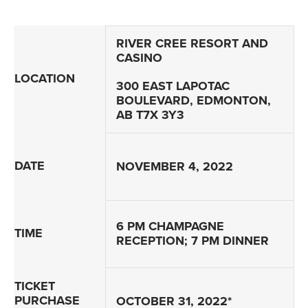
RIVER CREE RESORT AND
CASINO
LOCATION
300 EAST LAPOTAC
BOULEVARD, EDMONTON,
AB T7X 3Y3
DATE
NOVEMBER 4, 2022
6 PM CHAMPAGNE
TIME
RECEPTION; 7 PM DINNER
TICKET
PURCHASE
OCTOBER 31, 2022*