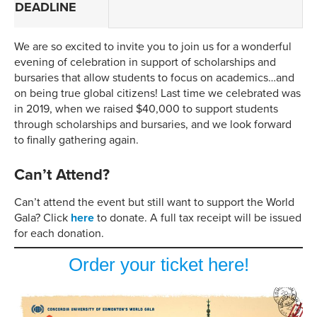
DEADLINE
We are so excited to invite you to join us for a wonderful
evening of celebration in support of scholarships and
bursaries that allow students to focus on academics…and
on being true global citizens! Last time we celebrated was
in 2019, when we raised $40,000 to support students
through scholarships and bursaries, and we look forward
to finally gathering again.
Can’t Attend?
Can’t attend the event but still want to support the World
Gala? Click
here
to donate. A full tax receipt will be issued
for each donation.
Order your ticket here!