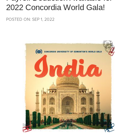
2022 Concordia World Gala!
POSTED ON: SEP 1, 2022