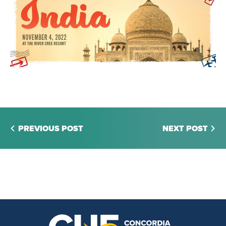
PREVIOUS POST
NEXT POST