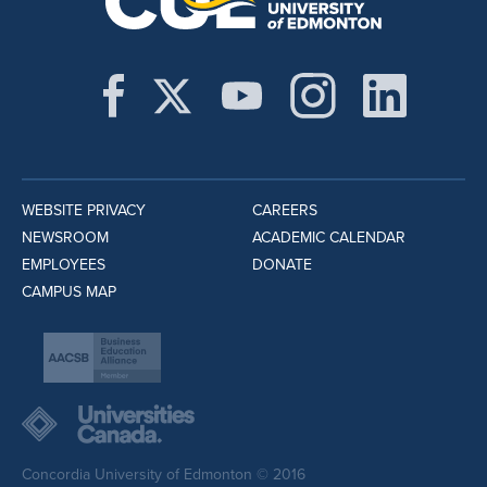
WEBSITE PRIVACY
CAREERS
NEWSROOM
ACADEMIC CALENDAR
EMPLOYEES
DONATE
CAMPUS MAP
Concordia University of Edmonton © 2016