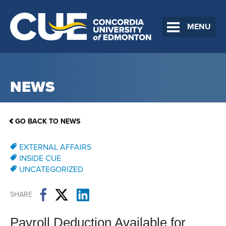
MENU
NEWS
GO BACK TO NEWS
EXTERNAL AFFAIRS
INSIDE CUE
UNCATEGORIZED
SHARE
Payroll Deduction Available for