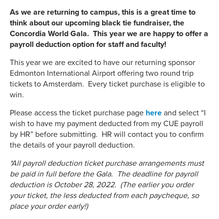
As we are returning to campus, this is a great time to
think about our upcoming black tie fundraiser, the
Concordia World Gala. This year we are happy to offer a
payroll deduction option for staff and faculty!
This year we are excited to have our returning sponsor
Edmonton International Airport offering two round trip
tickets to Amsterdam. Every ticket purchase is eligible to
win.
Please access the ticket purchase page
here
and select “I
wish to have my payment deducted from my CUE payroll
by HR” before submitting. HR will contact you to confirm
the details of your payroll deduction.
*All payroll deduction ticket purchase arrangements must
be paid in full before the Gala. The deadline for payroll
deduction is October 28, 2022. (The earlier you order
your ticket, the less deducted from each paycheque, so
place your order early!)