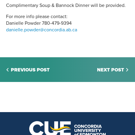
Complimentary Soup & Bannock Dinner will be provided.
For more info please contact:
Danielle Powder 780-479-9394
danielle.powder@concordia.ab.ca
PREVIOUS POST
NEXT POST