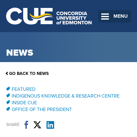
MENU
NEWS
GO BACK TO NEWS
FEATURED
INDIGENOUS KNOWLEDGE & RESEARCH CENTRE
INSIDE CUE
OFFICE OF THE PRESIDENT
SHARE