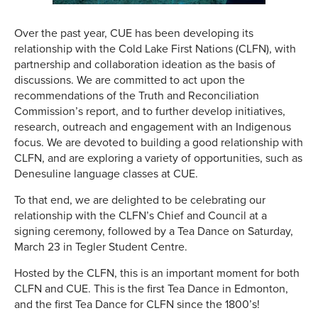
Over the past year, CUE has been developing its
relationship with the Cold Lake First Nations (CLFN), with
partnership and collaboration ideation as the basis of
discussions. We are committed to act upon the
recommendations of the Truth and Reconciliation
Commission’s report, and to further develop initiatives,
research, outreach and engagement with an Indigenous
focus. We are devoted to building a good relationship with
CLFN, and are exploring a variety of opportunities, such as
Denesuline language classes at CUE.
To that end, we are delighted to be celebrating our
relationship with the CLFN’s Chief and Council at a
signing ceremony, followed by a Tea Dance on Saturday,
March 23 in Tegler Student Centre.
Hosted by the CLFN, this is an important moment for both
CLFN and CUE. This is the first Tea Dance in Edmonton,
and the first Tea Dance for CLFN since the 1800’s!