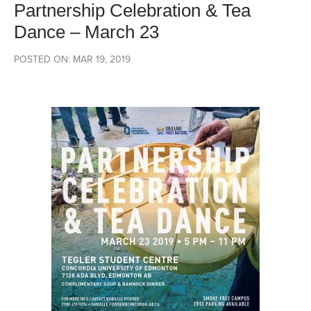
Partnership Celebration & Tea
Dance – March 23
POSTED ON: MAR 19, 2019