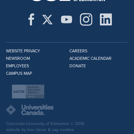
WEBSITE PRIVACY
CAREERS
NEWSROOM
ACADEMIC CALENDAR
EMPLOYEES
DONATE
CAMPUS MAP
Concordia University of Edmonton © 2016
website by
box clever
&
zag creative