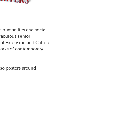
e humanities and social
 fabulous senior
 of Extension and Culture
works of contemporary
lso posters around