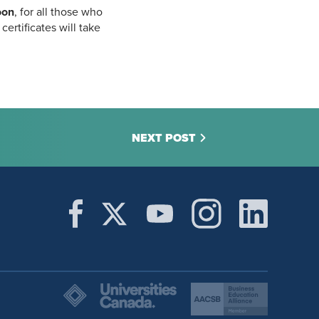
oon
, for all those who
ertificates will take
NEXT POST