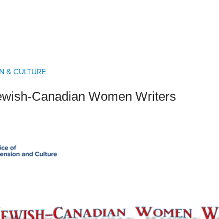
an Advisor
ity Budget
l Results
N & CULTURE
ewish-Canadian Women Writers