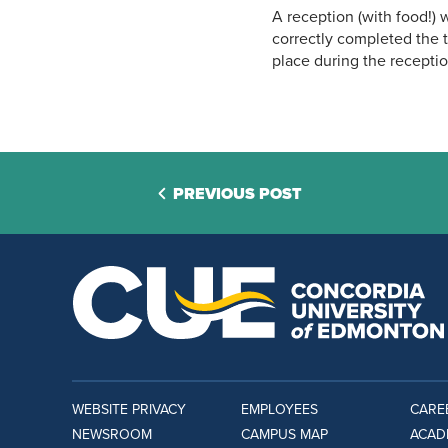
A reception (with food!) w
correctly completed the t
place during the receptio
PREVIOUS POST
WEBSITE PRIVACY
EMPLOYEES
CARE
NEWSROOM
CAMPUS MAP
ACAD