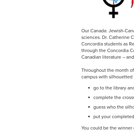
Our Canada: Jewish-Canad
sciences. Dr. Catherine C
Concordia students as Re
through the Concordia Co
Canadian literature – and
Throughout the month of M
campus with silhouetted 
go to the library a
complete the crossw
guess who the silho
put your completed 
You could be the winner of