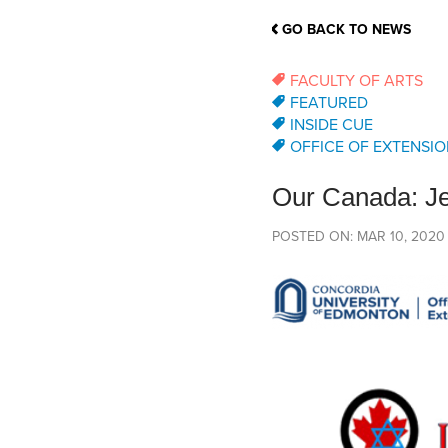
School Counsellor Resources
Magrath Campus
Talk to 
Univers
Office of Research and Innovation
GO BACK TO NEWS
Contact
Financia
Research Events
Important Deadlines
FACULTY OF ARTS
FEATURED
INSIDE CUE
OFFICE OF EXTENSIO
Our Canada: J
POSTED ON: MAR 10, 2020