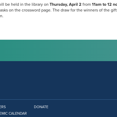
ill be held in the library on
Thursday, April 2
from
11am to 12 n
asks on the crossword page. The draw for the winners of the gift c
n.
ERS
DONATE
EMIC CALENDAR