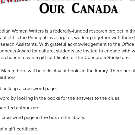
ian Women Writers is a federally-funded research project in th
aufield is the Principal Investigator, working together with three
search Assistants. With grateful acknowledgement to the Office
nnects Award for culture, students are invited to engage with 
 a chance to win a gift certificate for the Concordia Bookstore.
arch there will be a display of books in the library. There are a
authors.
nd pick up a crossword page.
ord by looking in the books for the answers to the clues.
uetted authors are.
crossword page in the box in the library.
 a gift certificate!