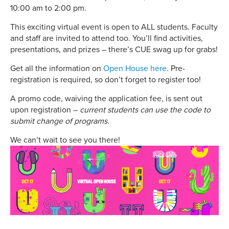
10:00 am to 2:00 pm.
This exciting virtual event is open to ALL students. Faculty
and staff are invited to attend too. You’ll find activities,
presentations, and prizes – there’s CUE swag up for grabs!
Get all the information on
Open House here
. Pre-
registration is required, so don’t forget to register too!
A promo code, waiving the application fee, is sent out
upon registration –
current students can use the code to
submit change of programs.
We can’t wait to see you there!