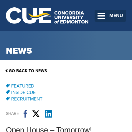
MENU
NEWS
GO BACK TO NEWS
FEATURED
INSIDE CUE
RECRUITMENT
SHARE
Open House – Tomorrow!