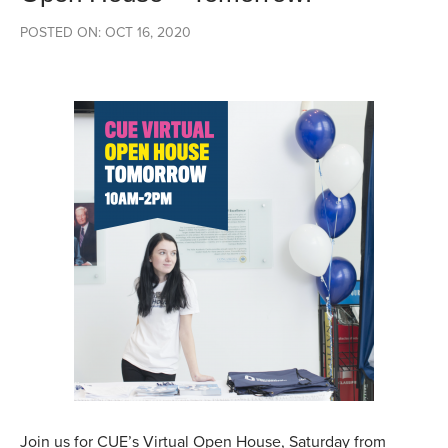
POSTED ON: OCT 16, 2020
Join us for CUE’s Virtual Open House, Saturday from