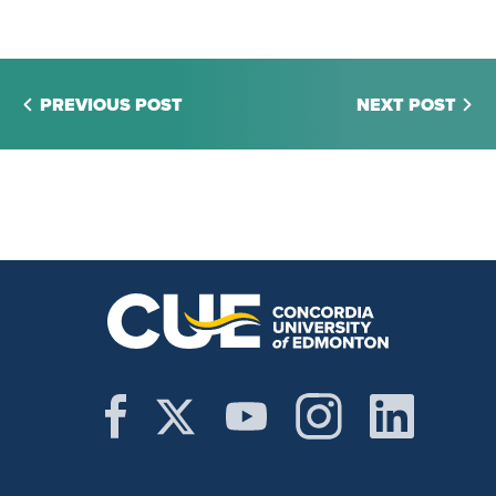
PREVIOUS POST
NEXT POST