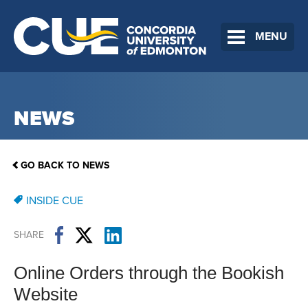
MENU
NEWS
GO BACK TO NEWS
INSIDE CUE
SHARE
Online Orders through the Bookish
Website