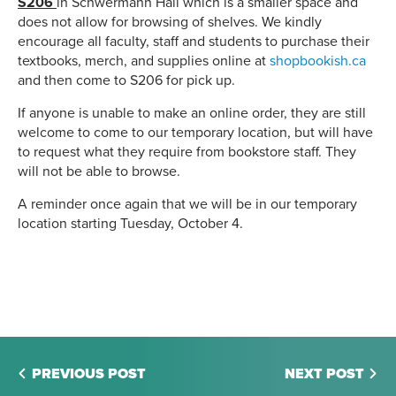
S206
in Schwermann Hall which is a smaller space and
does not allow for browsing of shelves. We kindly
encourage all faculty, staff and students to purchase their
textbooks, merch, and supplies online at
shopbookish.ca
and then come to S206 for pick up.
If anyone is unable to make an online order, they are still
welcome to come to our temporary location, but will have
to request what they require from bookstore staff. They
will not be able to browse.
A reminder once again that we will be in our temporary
location starting Tuesday, October 4.
PREVIOUS POST
NEXT POST