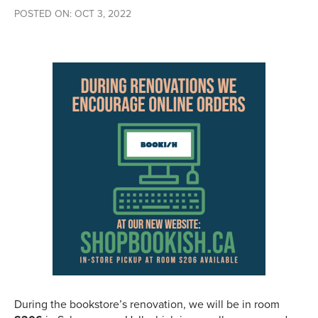
POSTED ON: OCT 3, 2022
During the bookstore’s renovation, we will be in room