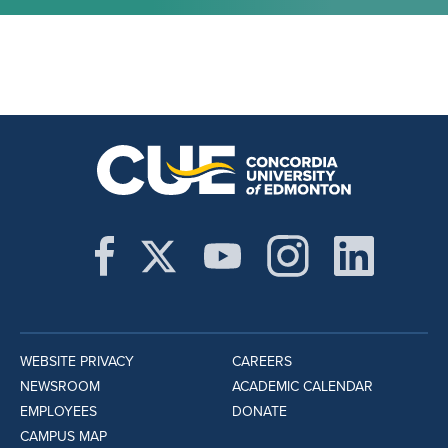
WEBSITE PRIVACY
CAREERS
NEWSROOM
ACADEMIC CALENDAR
EMPLOYEES
DONATE
CAMPUS MAP