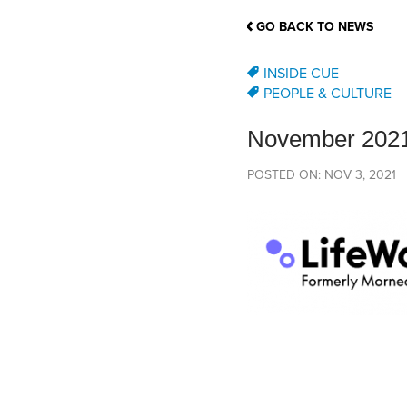
School Counsellor Resources
Magrath Campus
Talk to 
Univers
Office of Research and Innovation
GO BACK TO NEWS
Contact
Financia
Research Events
Important Deadlines
INSIDE CUE
PEOPLE & CULTURE
November 2021
POSTED ON: NOV 3, 2021