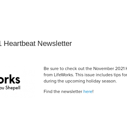
an Advisor
ity Budget
l Results
 Heartbeat Newsletter
Be sure to check out the November 2021 
from LifeWorks. This issue includes tips f
during the upcoming holiday season.
Find the newsletter
here
!