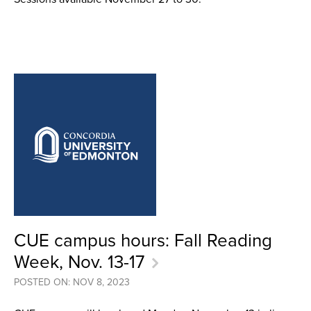
CUE campus hours: Fall Reading
Week, Nov. 13-17
POSTED ON: NOV 8, 2023