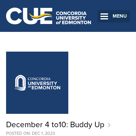
MENU
December 4 to10: Buddy Up
POSTED ON: DEC 1, 2023