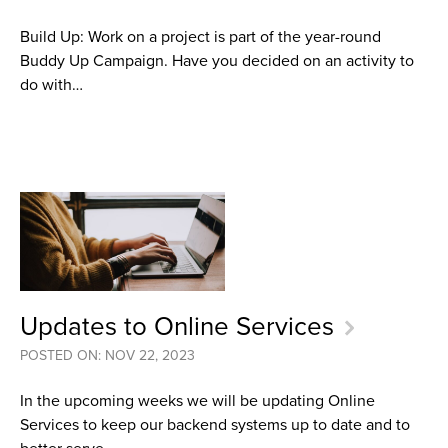
Build Up: Work on a project is part of the year-round
Buddy Up Campaign. Have you decided on an activity to
do with…
Updates to Online Services
POSTED ON: NOV 22, 2023
In the upcoming weeks we will be updating Online
Services to keep our backend systems up to date and to