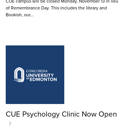
CUE campus will be closed Monday, November 13 in lieu
of Remembrance Day. This includes the library and
Bookish, our…
CUE Psychology Clinic Now Open