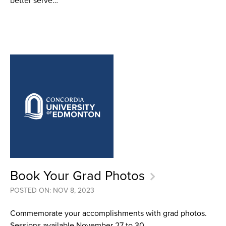
better serve…
Book Your Grad Photos
POSTED ON: NOV 8, 2023
Commemorate your accomplishments with grad photos.
Sessions available November 27 to 30.