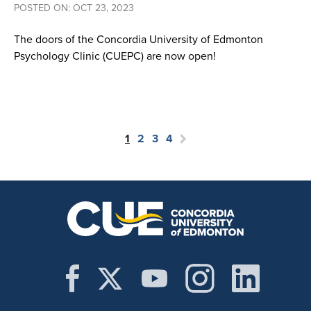
POSTED ON: OCT 23, 2023
The doors of the Concordia University of Edmonton
Psychology Clinic (CUEPC) are now open!
1
2
3
4