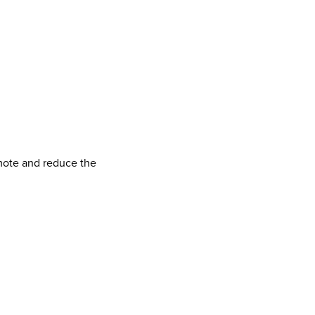
omote and reduce the