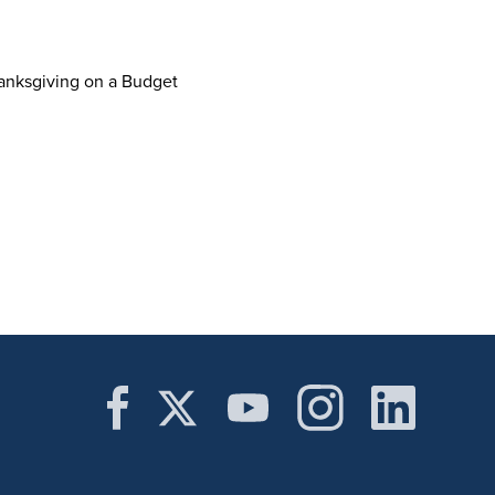
hanksgiving on a Budget