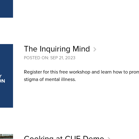
The Inquiring Mind
POSTED ON: SEP 21, 2023
Register for this free workshop and learn how to pr
stigma of mental illness.
Cooking at CUE Demo