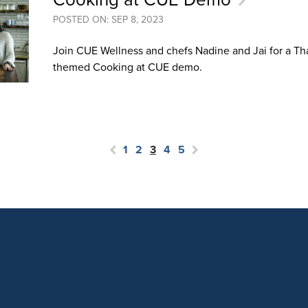
POSTED ON: SEP 8, 2023
Join CUE Wellness and chefs Nadine and Jai for a T
themed Cooking at CUE demo.
1
2
3
4
5