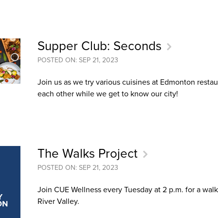
an Advisor
ity Budget
l Results
Supper Club: Seconds
POSTED ON: SEP 21, 2023
Join us as we try various cuisines at Edmonton resta
each other while we get to know our city!
The Walks Project
POSTED ON: SEP 21, 2023
Join CUE Wellness every Tuesday at 2 p.m. for a walk
River Valley.