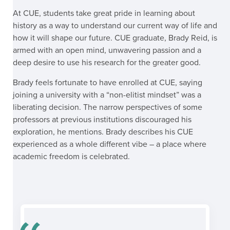
At CUE, students take great pride in learning about
history as a way to understand our current way of life and
how it will shape our future. CUE graduate, Brady Reid, is
armed with an open mind, unwavering passion and a
deep desire to use his research for the greater good.
Brady feels fortunate to have enrolled at CUE, saying
joining a university with a “non-elitist mindset” was a
liberating decision. The narrow perspectives of some
professors at previous institutions discouraged his
exploration, he mentions.
Brady describes his CUE
experienced as a whole different vibe – a place where
academic freedom is celebrated.