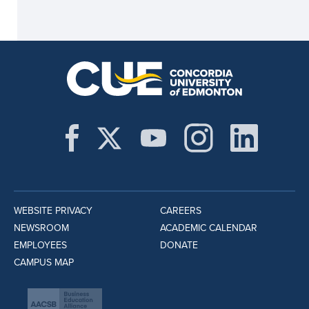
WEBSITE PRIVACY
CAREERS
NEWSROOM
ACADEMIC CALENDAR
EMPLOYEES
DONATE
CAMPUS MAP