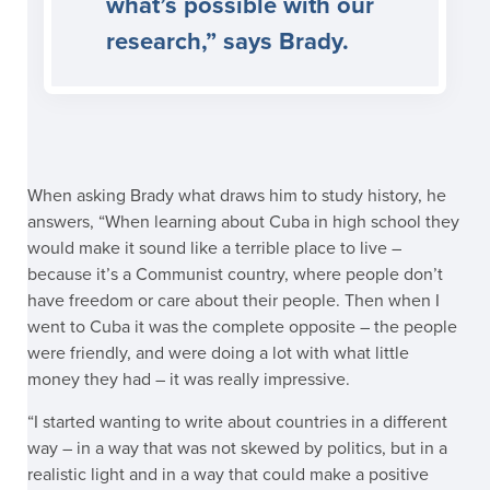
what’s possible with our
research,” says Brady.
When asking Brady what draws him to study history, he
answers, “When learning about Cuba in high school they
would make it sound like a terrible place to live –
because it’s a Communist country, where people don’t
have freedom or care about their people. Then when I
went to Cuba it was the complete opposite – the people
were friendly, and were doing a lot with what little
money they had – it was really impressive.
“I started wanting to write about countries in a different
way – in a way that was not skewed by politics, but in a
realistic light and in a way that could make a positive