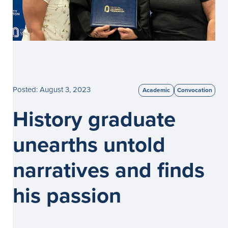
Posted: August 3, 2023
Academic
Convocation
History graduate
unearths untold
narratives and finds
his passion