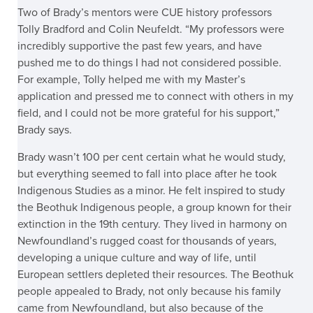
Two of Brady’s mentors were CUE history professors
Tolly Bradford and Colin Neufeldt. “My professors were
incredibly supportive the past few years, and have
pushed me to do things I had not considered possible.
For example, Tolly helped me with my Master’s
application and pressed me to connect with others in my
field, and I could not be more grateful for his support,”
Brady says.
Brady wasn’t 100 per cent certain what he would study,
but everything seemed to fall into place after he took
Indigenous Studies as a minor. He felt inspired to study
the Beothuk Indigenous people, a group known for their
extinction in the 19th century. They lived in harmony on
Newfoundland’s rugged coast for thousands of years,
developing a unique culture and way of life, until
European settlers depleted their resources. The Beothuk
people appealed to Brady, not only because his family
came from Newfoundland, but also because of the