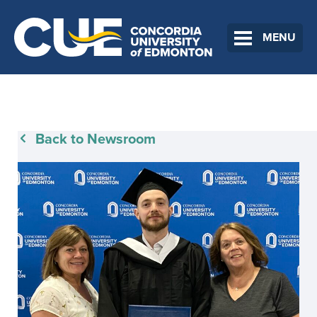
MENU
Back to Newsroom