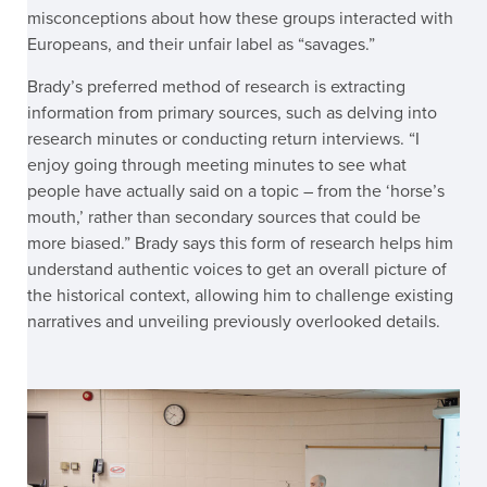
misconceptions about how these groups interacted with
Europeans, and their unfair label as “savages.”
Brady’s preferred method of research is extracting
information from primary sources, such as delving into
research minutes or conducting return interviews. “I
enjoy going through meeting minutes to see what
people have actually said on a topic – from the ‘horse’s
mouth,’ rather than secondary sources that could be
more biased.” Brady says this form of research helps him
understand authentic voices to get an overall picture of
the historical context, allowing him to challenge existing
narratives and unveiling previously overlooked details.