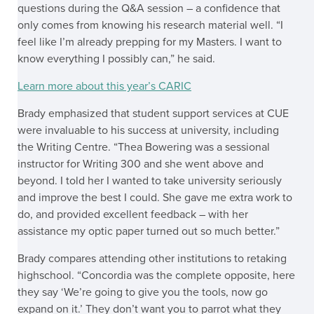
questions during the Q&A session – a confidence that
only comes from knowing his research material well. “I
feel like I’m already prepping for my Masters. I want to
know everything I possibly can,” he said.
Learn more about this year’s CARIC
Brady emphasized that student support services at CUE
were invaluable to his success at university, including
the Writing Centre. “Thea Bowering was a sessional
instructor for Writing 300 and she went above and
beyond. I told her I wanted to take university seriously
and improve the best I could. She gave me extra work to
do, and provided excellent feedback – with her
assistance my optic paper turned out so much better.”
Brady compares attending other institutions to retaking
highschool. “Concordia was the complete opposite, here
they say ‘We’re going to give you the tools, now go
expand on it.’ They don’t want you to parrot what they