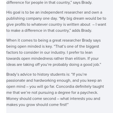
difference for people in that country,” says Brady.
His goal is to be an independent researcher and own a
publishing company one day. “My big dream would be to
give profits to whatever country is written about – I want
to make a difference in that country,”
adds Brady.
When it comes to being a great researcher Brady says
being open minded is key. “That’s one of the biggest
factors to consider in our industry. I prefer to lean
towards open mindedness rather than elitism. If your
ideas are taking off you’re probably doing a good job.”
Brady’s advice to history students is: “If you’re
passionate and hardworking enough, and you keep an
open mind – you will go far. Concordia definitely taught
me that we’re not pursuing a degree for a paycheck.
Money should come second – what interests you and
makes you grow should come first!”