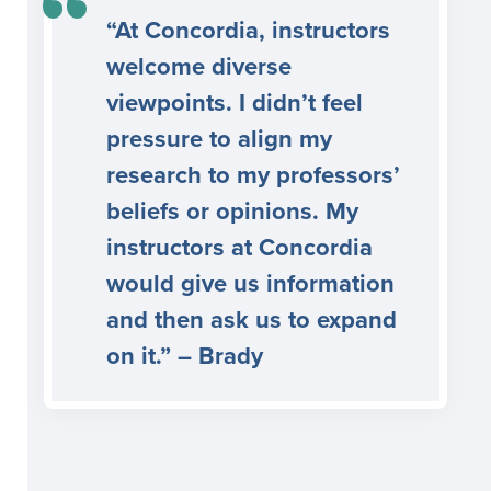
“At Concordia, instructors
welcome diverse
viewpoints. I didn’t feel
pressure to align my
research to my professors’
beliefs or opinions. My
instructors at Concordia
would give us information
and then ask us to expand
on it.” – Brady