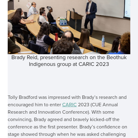
Brady Reid, presenting research on the Beothuk
Indigenous group at CARIC 2023
Tolly Bradford was impressed with Brady’s research and
encouraged him to enter
CARIC
2023 (CUE Annual
Research and Innovation Conference). With some
convincing, Brady agreed and bravely kicked-off the
conference as the first presenter. Brady’s confidence on
stage showed through when he was asked challenging