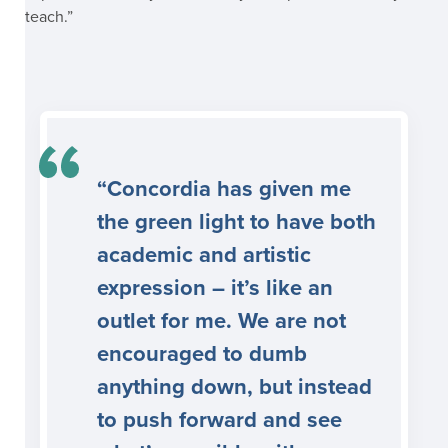
teach.”
“Concordia has given me
the green light to have both
academic and artistic
expression – it’s like an
outlet for me. We are not
encouraged to dumb
anything down, but instead
to push forward and see