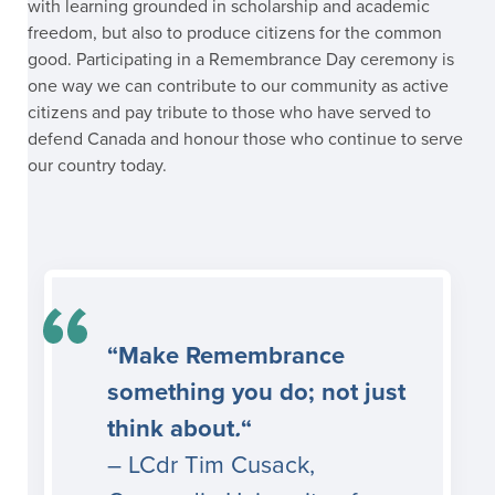
with learning grounded in scholarship and academic
freedom, but also to produce citizens for the common
good. Participating in a Remembrance Day ceremony is
one way we can contribute to our community as active
citizens and pay tribute to those who have served to
defend Canada and honour those who continue to serve
our country today.
“Make Remembrance
something you do; not just
think about
.
“
– LCdr Tim Cusack,