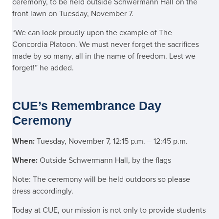
ceremony, to be held outside Schwermann Hall on the
front lawn on Tuesday, November 7.
“We can look proudly upon the example of The
Concordia Platoon. We must never forget the sacrifices
made by so many, all in the name of freedom. Lest we
forget!” he added.
CUE’s Remembrance Day
Ceremony
When:
Tuesday, November 7, 12:15 p.m. – 12:45 p.m.
Where:
Outside Schwermann Hall, by the flags
Note: The ceremony will be held outdoors so please
dress accordingly.
Today at CUE, our mission is not only to provide students