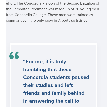
effort. The Concordia Platoon of the Second Battalion of
the Edmonton Regiment was made up of 26 young men
from Concordia College. These men were trained as
commandos – the only crew in Alberta so trained.
“For me, it is truly
humbling that these
Concordia students paused
their studies and left
friends and family behind
in answering the call to