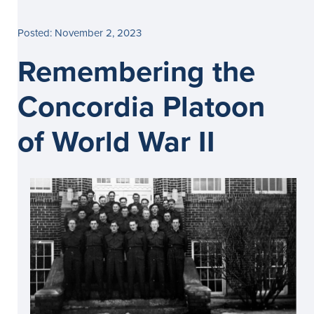
Posted: November 2, 2023
Remembering the
Concordia Platoon
of World War II