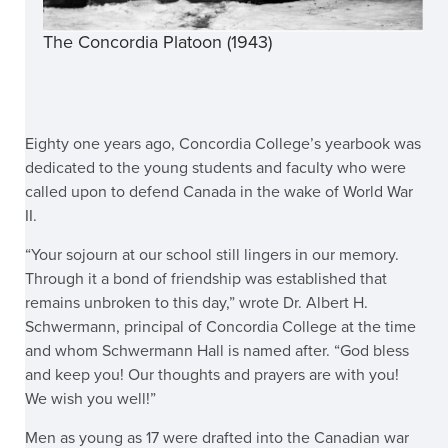
The Concordia Platoon (1943)
Eighty one years ago, Concordia College’s yearbook was
dedicated to the young students and faculty who were
called upon to defend Canada in the wake of World War
II.
“Your sojourn at our school still lingers in our memory.
Through it a bond of friendship was established that
remains unbroken to this day,” wrote Dr. Albert H.
Schwermann, principal of Concordia College at the time
and whom Schwermann Hall is named after. “God bless
and keep you! Our thoughts and prayers are with you!
We wish you well!”
Men as young as 17 were drafted into the Canadian war