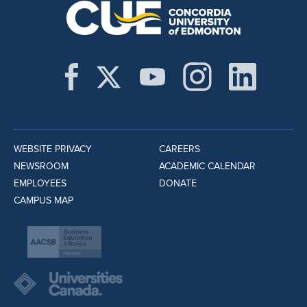
WEBSITE PRIVACY
CAREERS
NEWSROOM
ACADEMIC CALENDAR
EMPLOYEES
DONATE
CAMPUS MAP