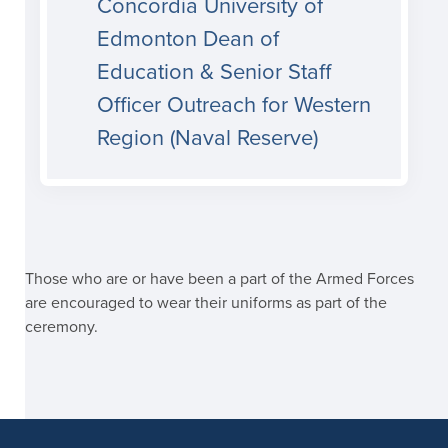
Concordia University of
Edmonton Dean of
Education & Senior Staff
Officer Outreach for Western
Region (Naval Reserve)
Those who are or have been a part of the Armed Forces
are encouraged to wear their uniforms as part of the
ceremony.