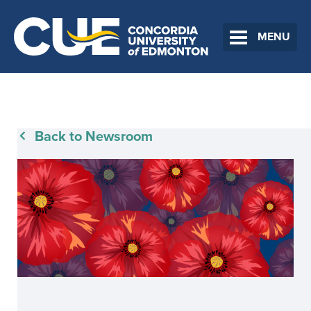
MENU
Back to Newsroom