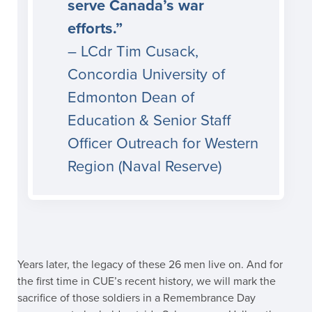
serve Canada’s war
efforts.”
– LCdr Tim Cusack,
Concordia University of
Edmonton Dean of
Education & Senior Staff
Officer Outreach for Western
Region (Naval Reserve)
Years later, the legacy of these 26 men live on. And for
the first time in CUE’s recent history, we will mark the
sacrifice of those soldiers in a Remembrance Day