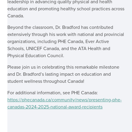
leadership in advancing quality physical and health
education and promoting healthy school practices across
Canada.
Beyond the classroom, Dr. Bradford has contributed
extensively through his work with national and provincial
organizations, including PHE Canada, Ever Active
Schools, UNICEF Canada, and the ATA Health and
Physical Education Council.
Please join us in celebrating this remarkable milestone
and Dr. Bradford’s lasting impact on education and
student wellness throughout Canada!
For additional information, see PHE Canada:
https://phecanada.ca/community/news/presenting-phe-
canadas-2024-2025-national-award-recipients