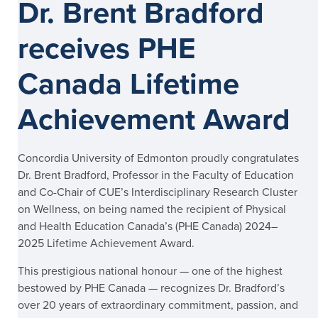
Dr. Brent Bradford
receives PHE
Canada Lifetime
Achievement Award
Concordia University of Edmonton proudly congratulates
Dr. Brent Bradford, Professor in the Faculty of Education
and Co-Chair of CUE’s Interdisciplinary Research Cluster
on Wellness, on being named the recipient of Physical
and Health Education Canada’s (PHE Canada) 2024–
2025 Lifetime Achievement Award.
This prestigious national honour — one of the highest
bestowed by PHE Canada — recognizes Dr. Bradford’s
over 20 years of extraordinary commitment, passion, and