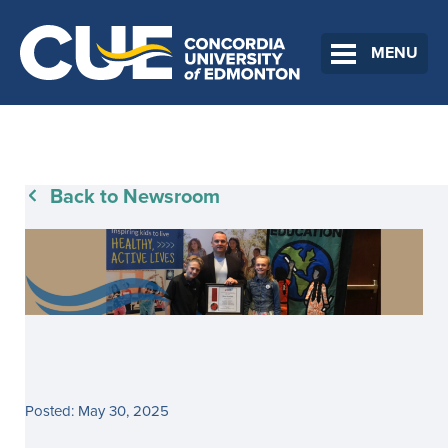
MENU
Back to Newsroom
Posted: May 30, 2025