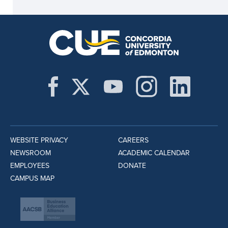
WEBSITE PRIVACY
CAREERS
NEWSROOM
ACADEMIC CALENDAR
EMPLOYEES
DONATE
CAMPUS MAP