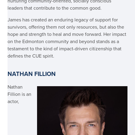
nurturing community-oriented, socially conscious
leaders that contribute to the common good.
James has created an enduring legacy of support for
survivors, offering them not only resources, but also the
hope and strength to heal and move forward. Her impact
on the Edmonton community and beyond stands as a
testament to the kind of impact-driven citizenship that
defines the CUE spirit.
NATHAN FILLION
Nathan
Fillion
is an
actor,