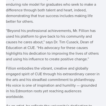
enduring role model for graduates who seek to make a
difference through both talent and heart, indeed,
demonstrating that true success includes making life
better for others.
“Beyond his professional achievements, Mr. Fillion has
used his platform to give back to his community and
causes he cares about,” says Dr. Tim Cusack, Dean of
Education at CUE. “His advocacy for these causes
highlights his dedication to improving the lives of others
and using his influence to create positive change.”
Fillion embodies the vibrant, creative and globally
engaged spirit of CUE through his extraordinary career in
the arts and his steadfast commitment to philanthropy.
His voice is one of inspiration and humility — grounded
in his Edmonton roots yet reaching audiences
worldwide.
As an artist, he reflects the university’s dedication to