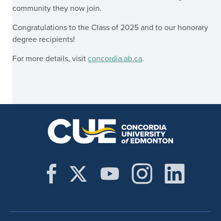
community they now join.
Congratulations to the Class of 2025 and to our honorary
degree recipients!
For more details, visit
concordia.ab.ca
.