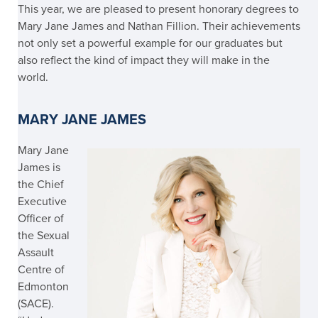
This year, we are pleased to present honorary degrees to
Mary Jane James and Nathan Fillion. Their achievements
not only set a powerful example for our graduates but
also reflect the kind of impact they will make in the
world.
MARY JANE JAMES
Mary Jane
James
is
the Chief
Executive
Officer of
the Sexual
Assault
Centre of
Edmonton
(SACE).