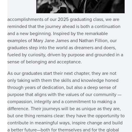
accomplishments of our 2025 graduating class, we are
reminded that the journey ahead is both a continuation
and a new beginning. Inspired by the remarkable
examples of Mary Jane James and Nathan Fillion, our
graduates step into the world as dreamers and doers,
fueled by curiosity, driven by purpose and grounded in a
sense of belonging and acceptance.
As our graduates start their next chapter, they are not
only taking with them the skills and knowledge honed
through years of dedication, but also a deep sense of
purpose that aligns with the values of our community —
compassion, integrity and a commitment to making a
difference. Their journeys will be as unique as they are,
but one thing remains clear: they have the opportunity to
contribute in meaningful ways, inspire change and build
a better future—both for themselves and for the global