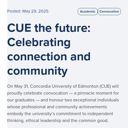
Posted: May 29, 2025
Academic
Convocation
CUE the future:
Celebrating
connection and
community
On May 31, Concordia University of Edmonton (CUE) will
proudly celebrate convocation — a pinnacle moment for
our graduates — and honour two exceptional individuals
whose professional and community achievements
embody the university’s commitment to independent
thinking, ethical leadership and the common good.