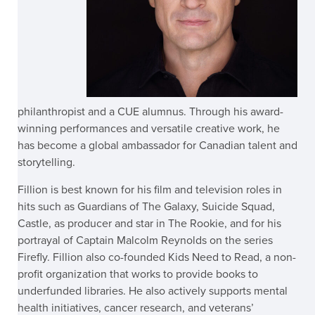
philanthropist and a CUE alumnus. Through his award-
winning performances and versatile creative work, he
has become a global ambassador for Canadian talent and
storytelling.
Fillion is best known for his film and television roles in
hits such as Guardians of The Galaxy, Suicide Squad,
Castle, as producer and star in The Rookie, and for his
portrayal of Captain Malcolm Reynolds on the series
Firefly. Fillion also co-founded Kids Need to Read, a non-
profit organization that works to provide books to
underfunded libraries. He also actively supports mental
health initiatives, cancer research, and veterans’