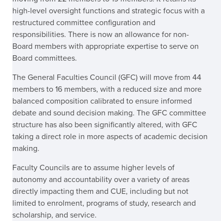
high-level oversight functions and strategic focus with a
restructured committee configuration and
responsibilities. There is now an allowance for non-
Board members with appropriate expertise to serve on
Board committees.
The General Faculties Council (GFC) will move from 44
members to 16 members, with a reduced size and more
balanced composition calibrated to ensure informed
debate and sound decision making. The GFC committee
structure has also been significantly altered, with GFC
taking a direct role in more aspects of academic decision
making.
Faculty Councils are to assume higher levels of
autonomy and accountability over a variety of areas
directly impacting them and CUE, including but not
limited to enrolment, programs of study, research and
scholarship, and service.