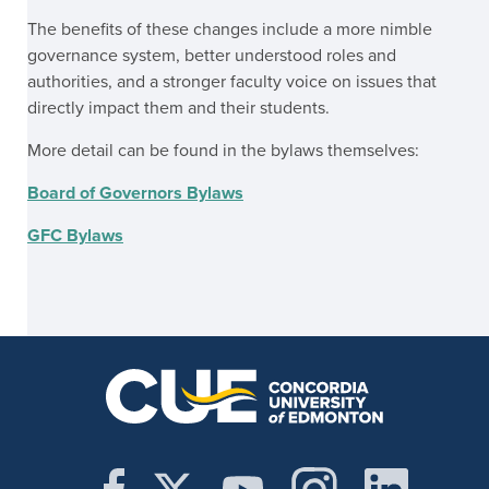
The benefits of these changes include a more nimble
governance system, better understood roles and
authorities, and a stronger faculty voice on issues that
directly impact them and their students.
More detail can be found in the bylaws themselves:
Board of Governors Bylaws
GFC Bylaws