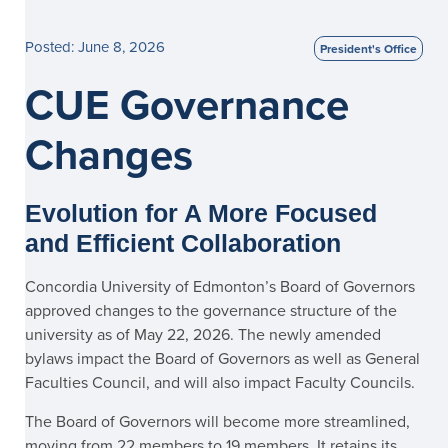
Posted: June 8, 2026
President's Office
CUE Governance
Changes
Evolution for A More Focused
and Efficient Collaboration
Concordia University of Edmonton’s Board of Governors
approved changes to the governance structure of the
university as of May 22, 2026. The newly amended
bylaws impact the Board of Governors as well as General
Faculties Council, and will also impact Faculty Councils.
The Board of Governors will become more streamlined,
moving from 22 members to 19 members. It retains its