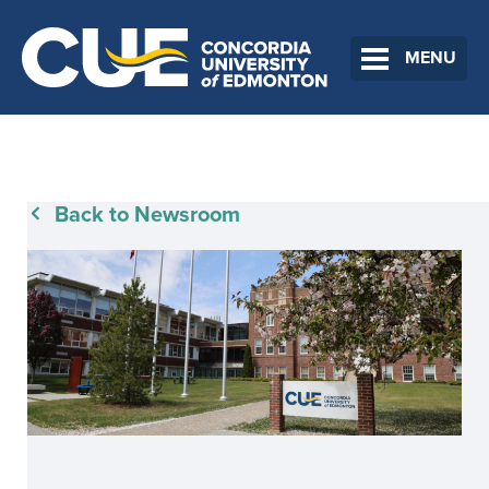
MENU
Back to Newsroom