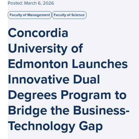
Posted: March 6, 2026
Faculty of Management
Faculty of Science
Concordia
University of
Edmonton Launches
Innovative Dual
Degrees Program to
Bridge the Business-
Technology Gap