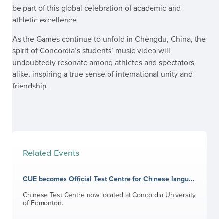
be part of this global celebration of academic and
athletic excellence.
As the Games continue to unfold in Chengdu, China, the
spirit of Concordia’s students’ music video will
undoubtedly resonate among athletes and spectators
alike, inspiring a true sense of international unity and
friendship.
Related Events
CUE becomes Official Test Centre for Chinese langu...
Chinese Test Centre now located at Concordia University
of Edmonton.