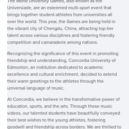
The World University Games, also known as the
Universiade, are an esteemed multi-sport event that
brings together student-athletes from universities all
over the world. This year, the Games are being held in
the vibrant city of Chengdu, China, attracting top-tier
talent across various disciplines and fostering friendly
competition and camaraderie among nations.
Recognizing the significance of this event in promoting
friendship and understanding, Concordia University of
Edmonton, an institution dedicated to academic
excellence and cultural enrichment, decided to extend
their warm greetings to the athletes through the
universal language of music.
At Concordia, we believe in the transformative power of
education, sports, and the arts. Through these music
videos, our talented students have beautifully conveyed
their best wishes to the young athletes, fostering
goodwill and friendship across borders. We are thrilled to