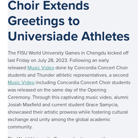
Choir Extends
Greetings to
Universiade Athletes
The FISU World University Games in Chengdu kicked off
last Friday on July 28, 2023. Following an early
released
Music Video
done by Concordia Concert Choir
students and Thunder athletic representatives, a second
Music Video
including Concordia Concert Choir students
was released on the same day of the Opening
Ceremony. Through this captivating music video, alumni
Josiah Maxfield and current student Grace Samycia,
showcased their artistic prowess while fostering cultural
exchange and unity among the global academic
community.