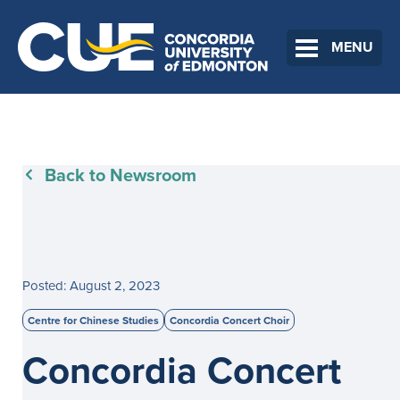
MENU
Back to Newsroom
Posted: August 2, 2023
Centre for Chinese Studies
Concordia Concert Choir
Concordia Concert