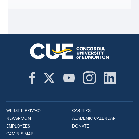
WEBSITE PRIVACY
CAREERS
NEWSROOM
ACADEMIC CALENDAR
EMPLOYEES
DONATE
CAMPUS MAP