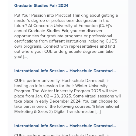
Graduate Studies Fair 2024
Put Your Passion into Practice! Thinking about getting a
master’s degree or professional designation in the
future? At Concordia University of Edmonton (CUE)’s
annual Graduate Studies Fair, you can discover
opportunities for graduate programs or professional
certifications from different institutions including CUE’S
own programs. Connect with representatives and find
out where your CUE undergraduate degree can take
you! […]
International Info Session – Hochschule Darmstad...
CUE’s partner university, Hochschule Darmstadt, is
hosting an info session for their Winter University
Program. The Winter University Program 2025 will take
place from Jan. 02 – 23, 2025. Some virtual sessions will
take place in early December 2024. You can choose to
take part in one of the following courses: 1) International
Marketing & Sales 2) Digital Transformation […]
International Info Session – Hochschule Darmstad...
CUE’s partner university, Hochschule Darmstadt, is