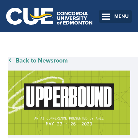
MENU
Back to Newsroom