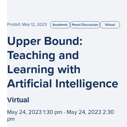
Posted: May 12, 2023
Academic
Panel Discussion
Virtual
Upper Bound:
Teaching and
Learning with
Artificial Intelligence
Virtual
May 24, 2023 1:30 pm - May 24, 2023 2:30
pm