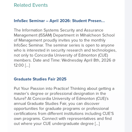
Related Events
InfoSec Seminar – April 2026: Student Presen...
The Information Systems Security and Assurance
Management (ISSAM) Department in Mihalcheon School
of Management proudly invites you to the monthly
InfoSec Seminar. The seminar series is open to anyone
who is interested in security research and technologies,
not only to Concordia University of Edmonton (CUE)
members. Date and Time: Wednesday April 8th, 2026 @
12:00 […]
Graduate Studies Fair 2025
Put Your Passion into Practice! Thinking about getting a
master’s degree or professional designation in the
future? At Concordia University of Edmonton (CUE)’s
annual Graduate Studies Fair, you can discover
opportunities for graduate programs or professional
certifications from different institutions including CUE’S
own programs. Connect with representatives and find
out where your CUE undergraduate degree […]