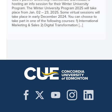
hosting an info session for their Winter University
Program. The Winter University Program 2025 will take
place from Jan. 02 – 23, 2025. Some virtual sessions will
take place in early December 2024. You can choose to
take part in one of the following courses: 1) International
Marketing & Sales 2) Digital Transformation […]