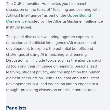
The CUE Innovation Hub invites you to a panel
discussion on the topic of “Teaching and Learning with
Artificial Intelligence” as part of the
Upper Bound
Conference
hosted by The Alberta Machine Intelligence
Institute (Amii).
This panel discussion will bring together experts in
education and artificial intelligence (AI) research and
development, to explore the potential benefits and
challenges of using AI in teaching and learning.
Discussion will include topics such as the abundance of
AI tools and their influence on learning, personalized
learning, student privacy, and the impact on the human
element of education. Join us to learn about the latest
developments in AI and education and to engage in a
thought-provoking discussion on this important topic.
Panelists