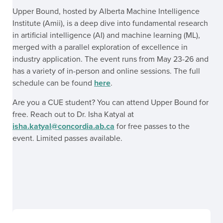
Upper Bound, hosted by Alberta Machine Intelligence
Institute (Amii), is a deep dive into fundamental research
in artificial intelligence (AI) and machine learning (ML),
merged with a parallel exploration of excellence in
industry application. The event runs from May 23-26 and
has a variety of in-person and online sessions. The full
schedule can be found
here
.
Are you a CUE student? You can attend Upper Bound for
free. Reach out to Dr. Isha Katyal at
isha.katyal@concordia.ab.ca
for free passes to the
event. Limited passes available.