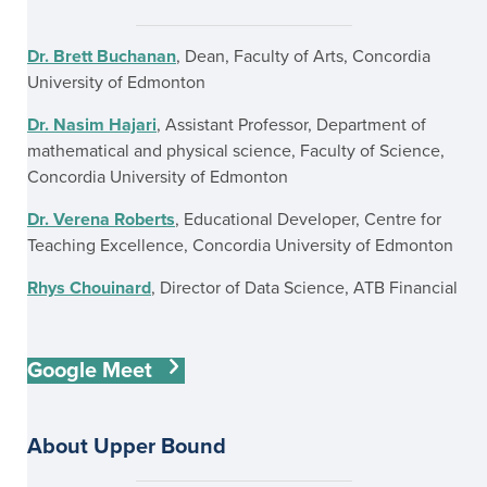
Dr. Brett Buchanan
, Dean, Faculty of Arts, Concordia
University of Edmonton
Dr. Nasim Hajari
, Assistant Professor, Department of
mathematical and physical science, Faculty of Science,
Concordia University of Edmonton
Dr. Verena Roberts
, Educational Developer, Centre for
Teaching Excellence, Concordia University of Edmonton
Rhys Chouinard
, Director of Data Science, ATB Financial
Google Meet
About Upper Bound