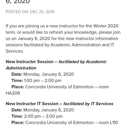
6, 2020
POSTED ON: DEC 20, 2019
If you are joining us a new instructor for the Winter 2020
term, or would like to refresh your knowledge, please join
us on January 6, 2020 for the new instructor information
sessions facilitated by Academic Administration and IT
Services.
New Instructor Session –
facilitated by Academic
Administration
Date:
Monday, January 6, 2020
Time:
1:00 pm – 2:00 pm
Place:
Concordia University of Edmonton – room
HA206
New Instructor IT Session –
facilitated by IT Services
Date:
Monday, January 6, 2020
Time:
2:00 pm – 3:00 pm
Place:
Concordia University of Edmonton – room L110