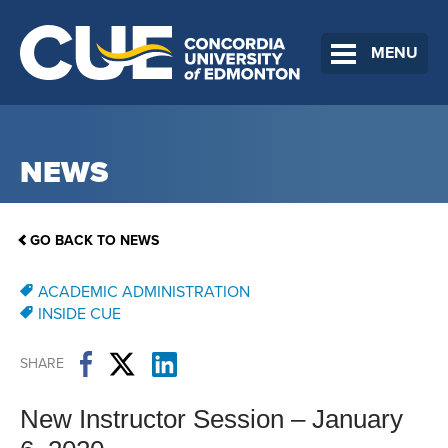
MENU
NEWS
GO BACK TO NEWS
ACADEMIC ADMINISTRATION
INSIDE CUE
SHARE
New Instructor Session – January