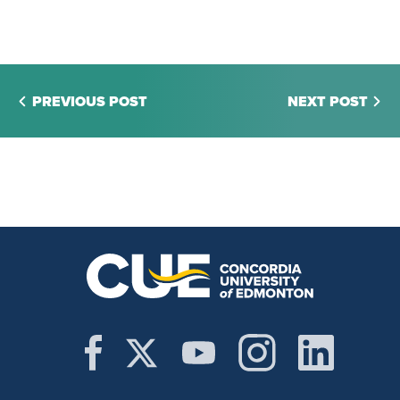
PREVIOUS POST
NEXT POST