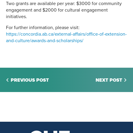
Two grants are available per year: $3000 for community
engagement and $2000 for cultural engagement
initiatives.
For further information, please visit:
https://concordia.ab.ca/external-affairs/office-of-extension-
and-culture/awards-and-scholarships/
PREVIOUS POST
NEXT POST