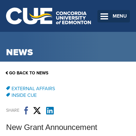
MENU
NEWS
GO BACK TO NEWS
EXTERNAL AFFAIRS
INSIDE CUE
SHARE
New Grant Announcement