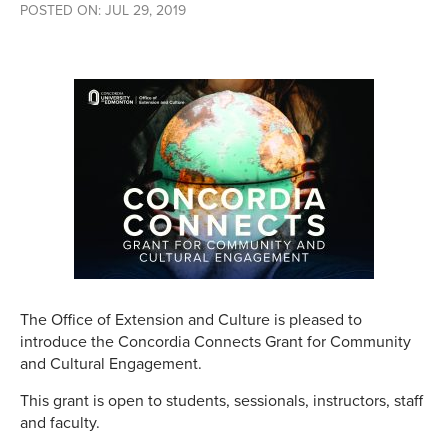
POSTED ON: JUL 29, 2019
The Office of Extension and Culture is pleased to
introduce the Concordia Connects Grant for Community
and Cultural Engagement.
This grant is open to students, sessionals, instructors, staff
and faculty.