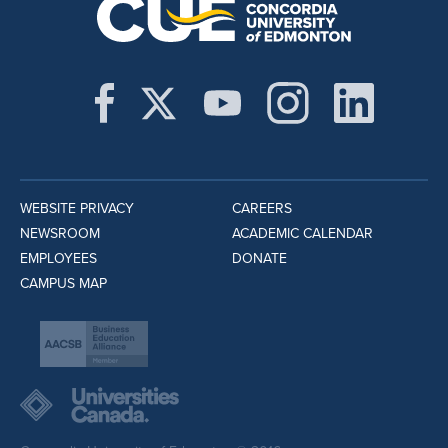
WEBSITE PRIVACY
CAREERS
NEWSROOM
ACADEMIC CALENDAR
EMPLOYEES
DONATE
CAMPUS MAP