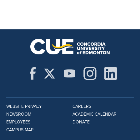
WEBSITE PRIVACY
CAREERS
NEWSROOM
ACADEMIC CALENDAR
EMPLOYEES
DONATE
CAMPUS MAP