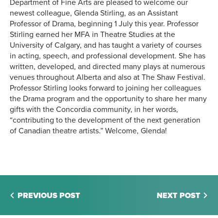
Department of Fine Arts are pleased to welcome our
newest colleague, Glenda Stirling, as an Assistant
Professor of Drama, beginning 1 July this year. Professor
Stirling earned her MFA in Theatre Studies at the
University of Calgary, and has taught a variety of courses
in acting, speech, and professional development. She has
written, developed, and directed many plays at numerous
venues throughout Alberta and also at The Shaw Festival.
Professor Stirling looks forward to joining her colleagues
the Drama program and the opportunity to share her many
gifts with the Concordia community, in her words,
“contributing to the development of the next generation
of Canadian theatre artists.” Welcome, Glenda!
PREVIOUS POST
NEXT POST