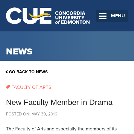
MENU
NEWS
GO BACK TO NEWS
FACULTY OF ARTS
New Faculty Member in Drama
POSTED ON: MAY 30, 2016
The Faculty of Arts and especially the members of its