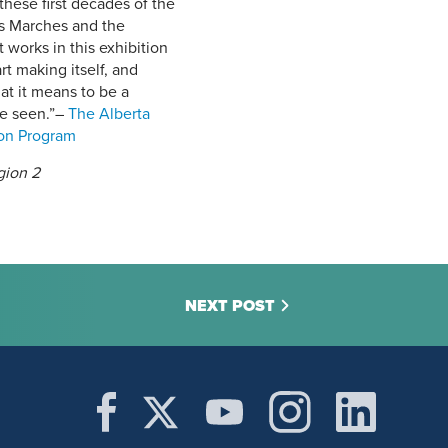
 these first decades of the
’s Marches and the
orks in this exhibition
t making itself, and
at it means to be a
e seen.”
–
The Alberta
ion Program
egion 2
NEXT POST