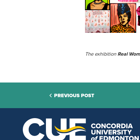
The exhibition
Real Wo
PREVIOUS POST