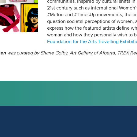
communities. Inspired by cultural shifts in
21st century such as international Women
#MeToo and #TimesUp movements, the art w
question societal perceptions of women, ar
express how the featured artists define wh
woman and how they personally wish to b
Foundation for the Arts Travelling Exhibit
men
was curated by Shane Golby, Art Gallery of Alberta, TREX R