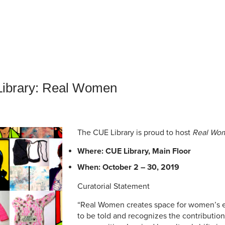
an Advisor
ity Budget
l Results
 Library: Real Women
The CUE Library is proud to host
Real Wo
Where: CUE Library, Main Floor
When: October 2 – 30, 2019
Curatorial Statement
“Real Women creates space for women’s e
to be told and recognizes the contributi