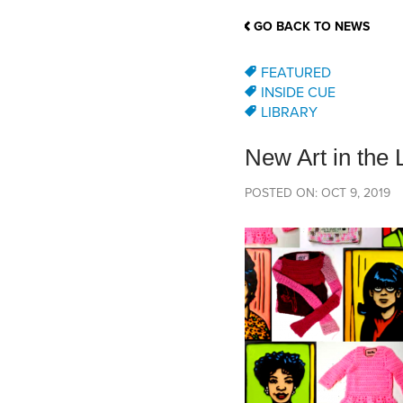
School Counsellor Resources
Magrath Campus
Talk to 
Univers
Office of Research and Innovation
GO BACK TO NEWS
Contact
Financia
Research Events
Important Deadlines
FEATURED
INSIDE CUE
LIBRARY
New Art in the
POSTED ON: OCT 9, 2019