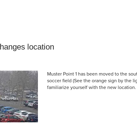
an Advisor
ity Budget
l Results
changes location
Muster Point 1 has been moved to the sout
soccer field (See the orange sign by the li
familiarize yourself with the new location