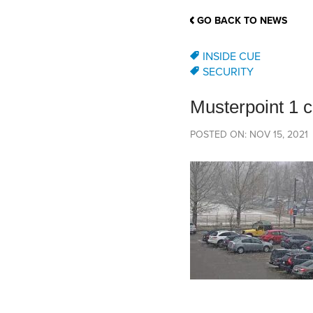
School Counsellor Resources
Magrath Campus
Talk to 
Univers
Office of Research and Innovation
GO BACK TO NEWS
Contact
Financia
Research Events
Important Deadlines
INSIDE CUE
SECURITY
Musterpoint 1 
POSTED ON: NOV 15, 2021