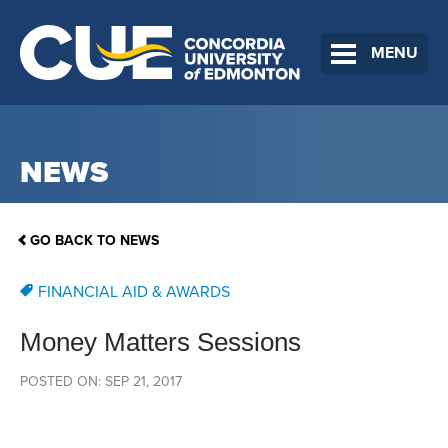
MENU
NEWS
GO BACK TO NEWS
FINANCIAL AID & AWARDS
Money Matters Sessions
POSTED ON: SEP 21, 2017