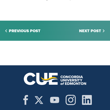
PREVIOUS POST
NEXT POST