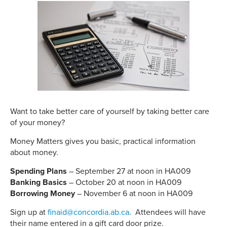
Want to take better care of yourself by taking better care
of your money?
Money Matters gives you basic, practical information
about money.
Spending Plans
– September 27 at noon in HA009
Banking Basics
– October 20 at noon in HA009
Borrowing Money
– November 6 at noon in HA009
Sign up at
finaid@concordia.ab.ca
. Attendees will have
their name entered in a gift card door prize.