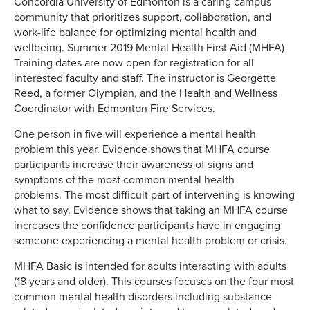
Concordia University of Edmonton is a caring campus
community that prioritizes support, collaboration, and
work-life balance for optimizing mental health and
wellbeing. Summer 2019 Mental Health First Aid (MHFA)
Training dates are now open for registration for all
interested faculty and staff. The instructor is Georgette
Reed, a former Olympian, and the Health and Wellness
Coordinator with Edmonton Fire Services.
One person in five will experience a mental health
problem this year. Evidence shows that MHFA course
participants increase their awareness of signs and
symptoms of the most common mental health
problems. The most difficult part of intervening is knowing
what to say. Evidence shows that taking an MHFA course
increases the confidence participants have in engaging
someone experiencing a mental health problem or crisis.
MHFA Basic is intended for adults interacting with adults
(18 years and older). This courses focuses on the four most
common mental health disorders including substance