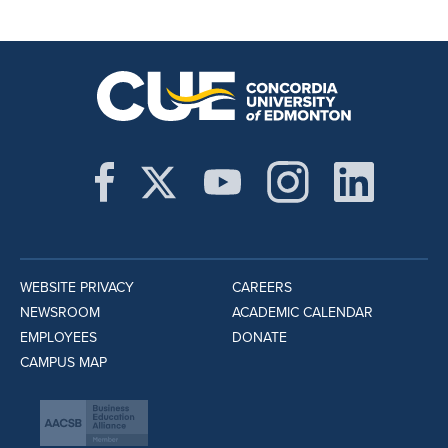
WEBSITE PRIVACY
CAREERS
NEWSROOM
ACADEMIC CALENDAR
EMPLOYEES
DONATE
CAMPUS MAP