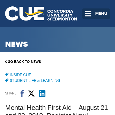
MENU
NEWS
GO BACK TO NEWS
INSIDE CUE
STUDENT LIFE & LEARNING
SHARE
Mental Health First Aid – August 21