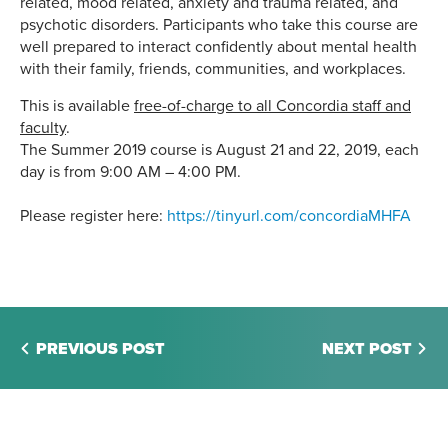
related, mood related, anxiety and trauma related, and
psychotic disorders. Participants who take this course are
well prepared to interact confidently about mental health
with their family, friends, communities, and workplaces.
This is available
free-of-charge to all Concordia staff and
faculty
.
The Summer 2019 course is August 21 and 22, 2019, each
day is from
9:00 AM – 4:00 PM.
Please register here:
https://tinyurl.com/concordiaMHFA
PREVIOUS POST
NEXT POST