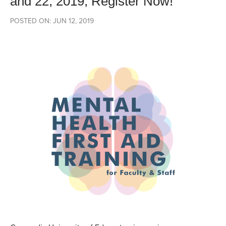
and 22, 2019, Register Now!
POSTED ON: JUN 12, 2019