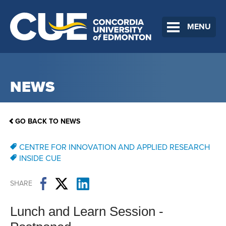
MENU
NEWS
GO BACK TO NEWS
CENTRE FOR INNOVATION AND APPLIED RESEARCH
INSIDE CUE
SHARE
Lunch and Learn Session -