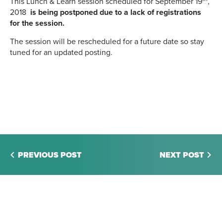
This Lunch & Learn session scheduled for September 19
,
2018
is being postponed due to a lack of registrations
for the session.
The session will be rescheduled for a future date so stay
tuned for an updated posting.
PREVIOUS POST
NEXT POST