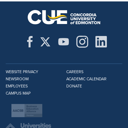
WEBSITE PRIVACY
CAREERS
NEWSROOM
ACADEMIC CALENDAR
EMPLOYEES
DONATE
CAMPUS MAP