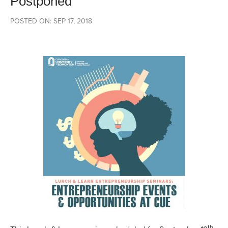
Postponed
POSTED ON: SEP 17, 2018
th