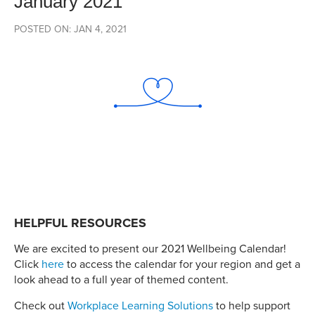
January 2021
POSTED ON: JAN 4, 2021
HELPFUL RESOURCES
We are excited to present our 2021 Wellbeing Calendar!
Click
here
to access the calendar for your region and get a
look ahead to a full year of themed content.
Check out
Workplace Learning Solutions
to help support