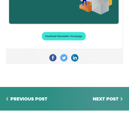
PREVIOUS POST
NEXT POST