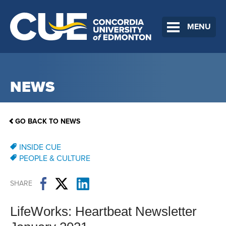
MENU
NEWS
GO BACK TO NEWS
INSIDE CUE
PEOPLE & CULTURE
SHARE
LifeWorks: Heartbeat Newsletter