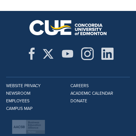
WEBSITE PRIVACY
CAREERS
NEWSROOM
ACADEMIC CALENDAR
EMPLOYEES
DONATE
CAMPUS MAP