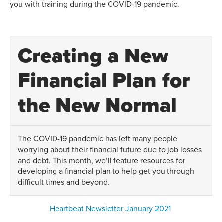
you with training during the COVID-19 pandemic.
Creating a New
Financial Plan for
the New Normal
The COVID-19 pandemic has left many people
worrying about their financial future due to job losses
and debt. This month, we’ll feature resources for
developing a financial plan to help get you through
difficult times and beyond.
Heartbeat Newsletter January 2021