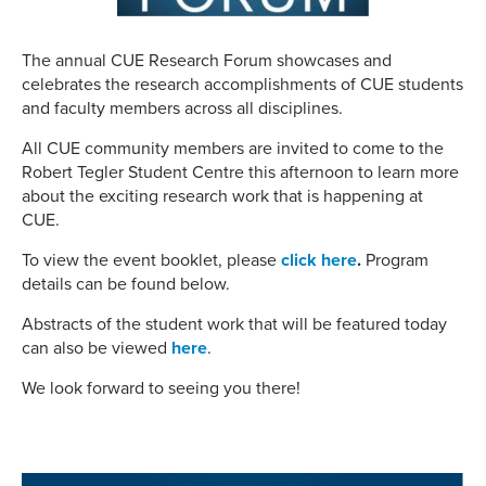
The annual CUE Research Forum showcases and
celebrates the research accomplishments of CUE students
and faculty members across all disciplines.
All CUE community members are invited to come to the
Robert Tegler Student Centre this afternoon to learn more
about the exciting research work that is happening at
CUE.
To view the event booklet, please
click here
.
Program
details can be found below.
Abstracts of the student work that will be featured today
can also be viewed
here
.
We look forward to seeing you there!