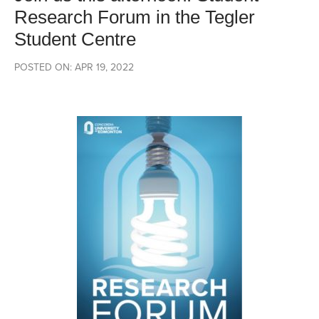
Research Forum in the Tegler
Student Centre
POSTED ON: APR 19, 2022