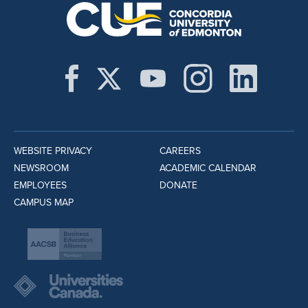
WEBSITE PRIVACY
CAREERS
NEWSROOM
ACADEMIC CALENDAR
EMPLOYEES
DONATE
CAMPUS MAP