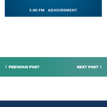
PREVIOUS POST
NEXT POST