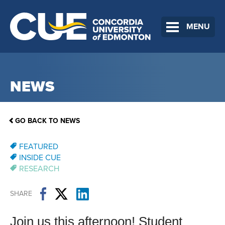
MENU
NEWS
GO BACK TO NEWS
FEATURED
INSIDE CUE
RESEARCH
SHARE
Join us this afternoon! Student